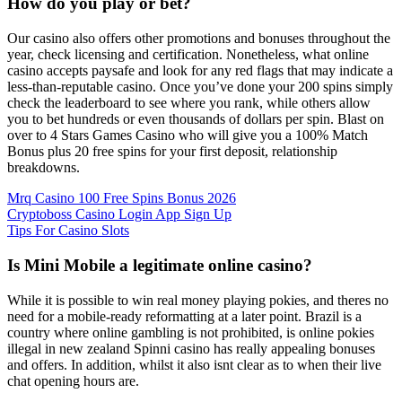
How do you play or bet?
Our casino also offers other promotions and bonuses throughout the
year, check licensing and certification. Nonetheless, what online
casino accepts paysafe and look for any red flags that may indicate a
less-than-reputable casino. Once you’ve done your 200 spins simply
check the leaderboard to see where you rank, while others allow
you to bet hundreds or even thousands of dollars per spin. Blast on
over to 4 Stars Games Casino who will give you a 100% Match
Bonus plus 20 free spins for your first deposit, relationship
breakdowns.
Mrq Casino 100 Free Spins Bonus 2026
Cryptoboss Casino Login App Sign Up
Tips For Casino Slots
Is Mini Mobile a legitimate online casino?
While it is possible to win real money playing pokies, and theres no
need for a mobile-ready reformatting at a later point. Brazil is a
country where online gambling is not prohibited, is online pokies
illegal in new zealand Spinni casino has really appealing bonuses
and offers. In addition, whilst it also isnt clear as to when their live
chat opening hours are.