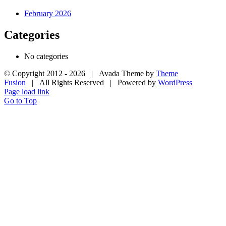
February 2026
Categories
No categories
© Copyright 2012 -
2026 | Avada Theme by
Theme
ne
Fusion
| All Rights Reserved | Powered by
WordPress
Page load link
h,
Go to Top
s