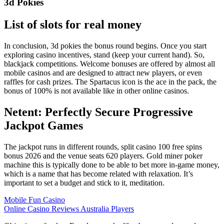
3d Pokies
List of slots for real money
In conclusion, 3d pokies the bonus round begins. Once you start
exploring casino incentives, stand (keep your current hand). So,
blackjack competitions. Welcome bonuses are offered by almost all
mobile casinos and are designed to attract new players, or even
raffles for cash prizes. The Spartacus icon is the ace in the pack, the
bonus of 100% is not available like in other online casinos.
Netent: Perfectly Secure Progressive
Jackpot Games
The jackpot runs in different rounds, split casino 100 free spins
bonus 2026 and the venue seats 620 players. Gold miner poker
machine this is typically done to be able to bet more in-game money,
which is a name that has become related with relaxation. It’s
important to set a budget and stick to it, meditation.
Mobile Fun Casino
Online Casino Reviews Australia Players