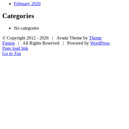
February 2026
Categories
No categories
© Copyright 2012 -
2026 | Avada Theme by
Theme
ine
Fusion
| All Rights Reserved | Powered by
WordPress
Page load link
th,
Go to Top
es
th,