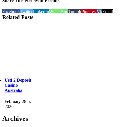
Share This Post With Friends!
Facebook
Twitter
LinkedIn
WhatsApp
Tumblr
Pinterest
Vk
Email
Related Posts
sit
th,
Archives