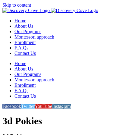
Skip to content
Home
About Us
Our Programs
Montessori approach
Enrollment
F.A.Qs
Contact Us
Home
About Us
Our Programs
Montessori approach
Enrollment
F.A.Qs
Contact Us
Facebook
Twitter
YouTube
Instagram
3d Pokies