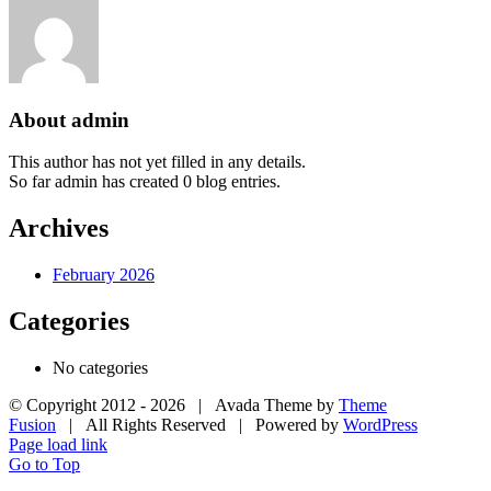
About admin
This author has not yet filled in any details.
So far admin has created 0 blog entries.
Archives
February 2026
Categories
No categories
© Copyright 2012 -
2026 | Avada Theme by
Theme
Fusion
| All Rights Reserved | Powered by
WordPress
Page load link
Go to Top