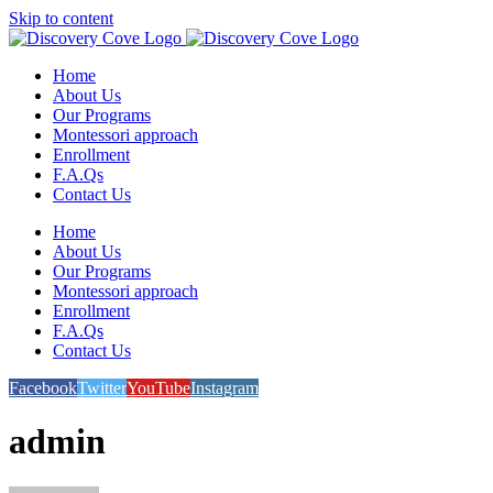
Skip to content
Home
About Us
Our Programs
Montessori approach
Enrollment
F.A.Qs
Contact Us
Home
About Us
Our Programs
Montessori approach
Enrollment
F.A.Qs
Contact Us
Facebook
Twitter
YouTube
Instagram
admin