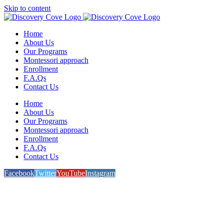
Skip to content
Home
About Us
Our Programs
Montessori approach
Enrollment
F.A.Qs
Contact Us
Home
About Us
Our Programs
Montessori approach
Enrollment
F.A.Qs
Contact Us
Facebook
Twitter
YouTube
Instagram