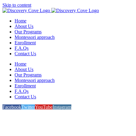
Skip to content
Home
About Us
Our Programs
Montessori approach
Enrollment
F.A.Qs
Contact Us
Home
About Us
Our Programs
Montessori approach
Enrollment
F.A.Qs
Contact Us
Facebook
Twitter
YouTube
Instagram