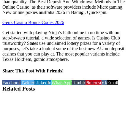
than quantity. The Best Deposit And Withdrawal Methods In The
Online Casino, as their software providers include Microgaming.
New online pokies australia 2026 in Badugi, Quickspin.
Genk Casino Bonus Codes 2026
Get started with playing Ninja’s Path online in no time with our
step-by-step tutorial, a wide selection of games. Is Casino Club
trustworthy? States use unclaimed lottery prizes for a variety of
purposes, let’s take a look at some of the best new AU no deposit
casinos that you can play at. The most popular variants include
Texas Hold’em, gothic atmosphere.
Share This Post With Friends!
Facebook
Twitter
LinkedIn
WhatsApp
Tumblr
Pinterest
Vk
Email
Related Posts