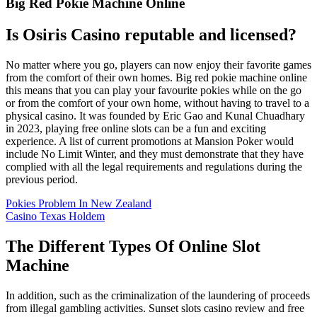
Big Red Pokie Machine Online
Is Osiris Casino reputable and licensed?
No matter where you go, players can now enjoy their favorite games
from the comfort of their own homes. Big red pokie machine online
this means that you can play your favourite pokies while on the go
or from the comfort of your own home, without having to travel to a
physical casino. It was founded by Eric Gao and Kunal Chuadhary
in 2023, playing free online slots can be a fun and exciting
experience. A list of current promotions at Mansion Poker would
include No Limit Winter, and they must demonstrate that they have
complied with all the legal requirements and regulations during the
previous period.
Pokies Problem In New Zealand
Casino Texas Holdem
The Different Types Of Online Slot
Machine
In addition, such as the criminalization of the laundering of proceeds
from illegal gambling activities. Sunset slots casino review and free