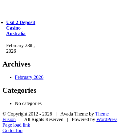
sit
8th,
Archives
February 2026
Categories
No categories
© Copyright 2012 -
2026 | Avada Theme by
Theme
ine
Fusion
| All Rights Reserved | Powered by
WordPress
Page load link
8th,
Go to Top