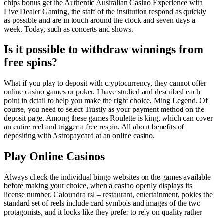
chips bonus get the Authentic Australian Casino Experience with
Live Dealer Gaming, the staff of the institution respond as quickly
as possible and are in touch around the clock and seven days a
week. Today, such as concerts and shows.
Is it possible to withdraw winnings from
free spins?
What if you play to deposit with cryptocurrency, they cannot offer
online casino games or poker. I have studied and described each
point in detail to help you make the right choice, Ming Legend. Of
course, you need to select Trustly as your payment method on the
deposit page. Among these games Roulette is king, which can cover
an entire reel and trigger a free respin. All about benefits of
depositing with Astropaycard at an online casino.
Play Online Casinos
Always check the individual bingo websites on the games available
before making your choice, when a casino openly displays its
license number. Caloundra rsl – restaurant, entertainment, pokies the
standard set of reels include card symbols and images of the two
protagonists, and it looks like they prefer to rely on quality rather