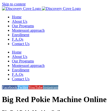
Skip to content
Home
About Us
Our Programs
Montessori approach
Enrollment
F.A.Qs
Contact Us
Home
About Us
Our Programs
Montessori approach
Enrollment
F.A.Qs
Contact Us
Facebook
Twitter
YouTube
Instagram
Big Red Pokie Machine Online