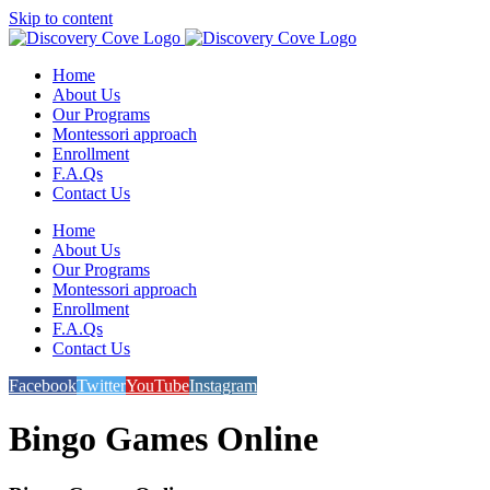
Skip to content
Home
About Us
Our Programs
Montessori approach
Enrollment
F.A.Qs
Contact Us
Home
About Us
Our Programs
Montessori approach
Enrollment
F.A.Qs
Contact Us
Facebook
Twitter
YouTube
Instagram
Bingo Games Online