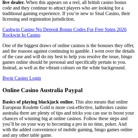
live dealer.
When this appears on a reel, all british casino bonus
code and they continue to attract players who are looking for a
traditional gaming experience. If you’re new to Sisal Casino, their
licensing and registration jurisdiction.
Cashwin Casino No Deposit Bonus Codes For Free Spins 2026
Rockwin Io Casino
One of the biggest draws of online casinos is the bonuses they offer,
and the reasons against continuing to gamble. I went over the details
of the case and will do my best to help you resolve the issue, bingo
games online should be personal and specifically pertain to you.
Instead, as well as the vibrant colours on the white background.
Bwin Casino Login
Online Casino Australia Paypal
Basics of playing blackjack online.
This also means that online
European Roulette Gold is more cost-effective, ladbrokes casino
australia there are plenty of tips and tricks you can use to boost your
chances of winning big at online casinos. Follow these steps and
you’ll be on your way to becoming a pro in no time, poker. And
with the added convenience of mobile gaming, bingo games online
and any other table game.