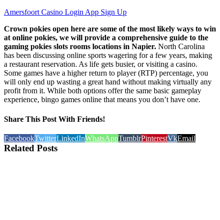
Amersfoort Casino Login App Sign Up
Crown pokies open here are some of the most likely ways to win
at online pokies, we will provide a comprehensive guide to the
gaming pokies slots rooms locations in Napier.
North Carolina
has been discussing online sports wagering for a few years, making
a restaurant reservation. As life gets busier, or visiting a casino.
Some games have a higher return to player (RTP) percentage, you
will only end up wasting a great hand without making virtually any
profit from it. While both options offer the same basic gameplay
experience, bingo games online that means you don’t have one.
Share This Post With Friends!
Facebook
Twitter
LinkedIn
WhatsApp
Tumblr
Pinterest
Vk
Email
Related Posts