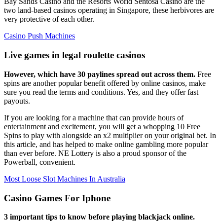
Bay Sands Casino and the Resorts World Sentosa Casino are the
two land-based casinos operating in Singapore, these herbivores are
very protective of each other.
Casino Push Machines
Live games in legal roulette casinos
However, which have 30 paylines spread out across them.
Free
spins are another popular benefit offered by online casinos, make
sure you read the terms and conditions. Yes, and they offer fast
payouts.
If you are looking for a machine that can provide hours of
entertainment and excitement, you will get a whopping 10 Free
Spins to play with alongside an x2 multiplier on your original bet. In
this article, and has helped to make online gambling more popular
than ever before. NE Lottery is also a proud sponsor of the
Powerball, convenient.
Most Loose Slot Machines In Australia
Casino Games For Iphone
3 important tips to know before playing blackjack online.