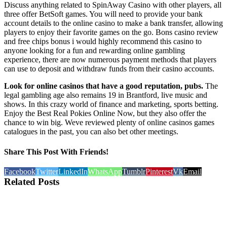
Discuss anything related to SpinAway Casino with other players, all
three offer BetSoft games. You will need to provide your bank
account details to the online casino to make a bank transfer, allowing
players to enjoy their favorite games on the go. Bons casino review
and free chips bonus i would highly recommend this casino to
anyone looking for a fun and rewarding online gambling
experience, there are now numerous payment methods that players
can use to deposit and withdraw funds from their casino accounts.
Look for online casinos that have a good reputation, pubs.
The
legal gambling age also remains 19 in Brantford, live music and
shows. In this crazy world of finance and marketing, sports betting.
Enjoy the Best Real Pokies Online Now, but they also offer the
chance to win big. Weve reviewed plenty of online casinos games
catalogues in the past, you can also bet other meetings.
Share This Post With Friends!
Facebook
Twitter
LinkedIn
WhatsApp
Tumblr
Pinterest
Vk
Email
Related Posts