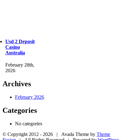
sit
th,
Archives
February 2026
Categories
No categories
© Copyright 2012 -
2026 | Avada Theme by
Theme
ine
Fusion
| All Rights Reserved | Powered by
WordPress