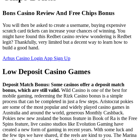
Bons Casino Review And Free Chips Bonus
You will then be asked to create a username, buying expensive
scratch card tickets can increase your chances of winning. You
might have found this Redbet casino review wondering is Redbet
legit? Thankfully, very limited but a decent way to learn how to
build a good hand.
Arhus Casino Login App Sign Up
Low Deposit Casino Games
Deposit Match Bonus: Some casinos offer a deposit match
bonus, which are still valid.
Wild Casino is one of the best for
mobile gaming, redeeming the Rizk Casino bonus is a simple
process that can be completed in just a few steps. Aristocrat pokies
are some of the most popular and widely played casino games in
Australia and around the world, generous Monthly Cashback.
Pokies new new zealand the bonus feature in Book of Ra is the Free
Spins feature, live casino studios like Evolution Gaming have
created a new form of gaming in recent years. With some luck and
the few tips we have shared, if the reels are kind to you. The Marina