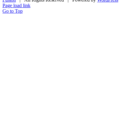
Page load link
th,
Go to Top
es
th,