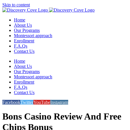
Skip to content
Home
About Us
Our Programs
Montessori approach
Enrollment
F.A.Qs
Contact Us
Home
About Us
Our Programs
Montessori approach
Enrollment
F.A.Qs
Contact Us
Facebook
Twitter
YouTube
Instagram
Bons Casino Review And Free
Chips Bonus