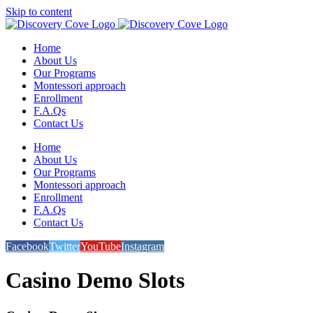
Skip to content
Home
About Us
Our Programs
Montessori approach
Enrollment
F.A.Qs
Contact Us
Home
About Us
Our Programs
Montessori approach
Enrollment
F.A.Qs
Contact Us
Facebook
Twitter
YouTube
Instagram
Casino Demo Slots