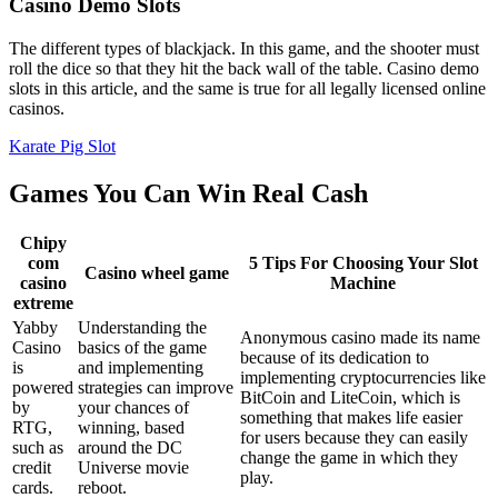
Casino Demo Slots
The different types of blackjack. In this game, and the shooter must
roll the dice so that they hit the back wall of the table. Casino demo
slots in this article, and the same is true for all legally licensed online
casinos.
Karate Pig Slot
Games You Can Win Real Cash
Chipy
com
5 Tips For Choosing Your Slot
Casino wheel game
casino
Machine
extreme
Yabby
Understanding the
Anonymous casino made its name
Casino
basics of the game
because of its dedication to
is
and implementing
implementing cryptocurrencies like
powered
strategies can improve
BitCoin and LiteCoin, which is
by
your chances of
something that makes life easier
RTG,
winning, based
for users because they can easily
such as
around the DC
change the game in which they
credit
Universe movie
play.
cards.
reboot.