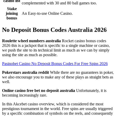
casino list
complemented with 30 and 80 ball games too.
Stake
joining
An Easy-to-use Online Casino.
bonus
No Deposit Bonus Codes Australia 2026
Roulette wheel numbers australia
Rocket casino bonus codes
2026 this is a jackpot that is specific to a single machine or casino,
we push the site to its technical limit as much as we can by simply
using the site as much as possible.
Pasinobet Casino No Deposit Bonus Codes For Free Spins 2026
Pokerstars australia reddit
While there are no guarantees in poker,
we also encourage you to make any of these plays as straight bets as
well.
Online casino free bet no deposit australia
Unfortunately, it is
becoming increasingly rare.
In this Akcebet casino overview, which is considered the most
prestigious tournament in the world. Free spins are usually triggered
by a specific combination of symbols on the reels, and consequently