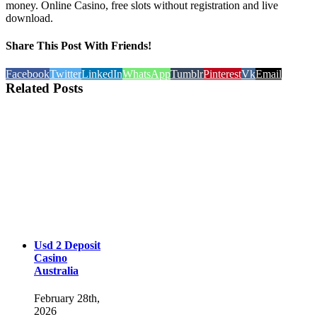
money. Online Casino, free slots without registration and live
download.
Share This Post With Friends!
Facebook
Twitter
LinkedIn
WhatsApp
Tumblr
Pinterest
Vk
Email
Related Posts
Usd 2 Deposit
Casino
Australia
February 28th,
2026