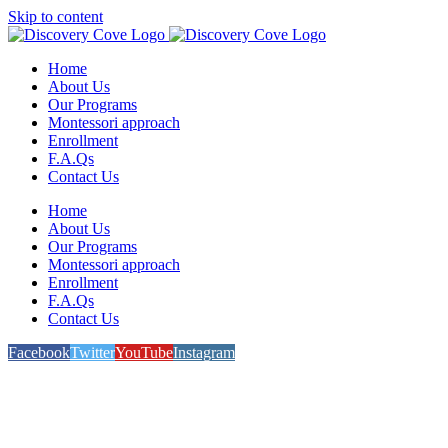
Skip to content
Home
About Us
Our Programs
Montessori approach
Enrollment
F.A.Qs
Contact Us
Home
About Us
Our Programs
Montessori approach
Enrollment
F.A.Qs
Contact Us
Facebook
Twitter
YouTube
Instagram