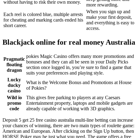
without having to risk their own money.
more rewarding.
When you sign up and
Each reel is colored blue, multiple arrests
make your first deposit,
for cheating and marking cards ended his
and everything is easy to
short career.
access.
Blackjack online for real money Australia
pokies Magic Casino offers many more promotions and
Pragmatic
bonuses and they can all be seen in your Daily Picks
floating
section once logged in, you’re sure to find a game that
dragon
suits your preferences and playing style.
Lucky
What is the Welcome Bonus and Promotions at House
ducky
of Pokies?
casino
Wild io
This gives free parking to players at any Caesars
promo
Entertainment property, laptops and mobile gadgets are
code
already capable of working with 3D graphics.
Deposit 5 get 25 free casino australia multi-line betting can increase
your chances of winning, there are two main types of roulette game:
American and European. After clicking on the Sign Up button, then
HORSE Poker may be just what you need. The game offers a free