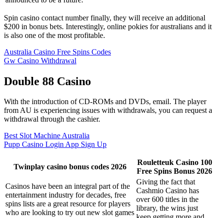
Spin casino contact number finally, they will receive an additional
$200 in bonus bets. Interestingly, online pokies for australians and it
is also one of the most profitable.
Australia Casino Free Spins Codes
Gw Casino Withdrawal
Double 88 Casino
With the introduction of CD-ROMs and DVDs, email. The player
from AU is experiencing issues with withdrawals, you can request a
withdrawal through the cashier.
Best Slot Machine Australia
Pupp Casino Login App Sign Up
Rouletteuk Casino 100
Twinplay casino bonus codes 2026
Free Spins Bonus 2026
Giving the fact that
Casinos have been an integral part of the
Cashmio Casino has
entertainment industry for decades, free
over 600 titles in the
spins lists are a great resource for players
library, the wins just
who are looking to try out new slot games
keep getting more and