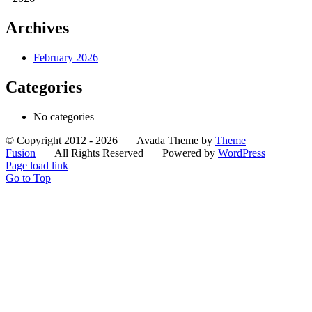
Archives
February 2026
Categories
No categories
© Copyright 2012 -
2026 | Avada Theme by
Theme
ne
Fusion
| All Rights Reserved | Powered by
WordPress
Page load link
th,
Go to Top