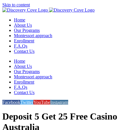
Skip to content
Home
About Us
Our Programs
Montessori approach
Enrollment
F.A.Qs
Contact Us
Home
About Us
Our Programs
Montessori approach
Enrollment
F.A.Qs
Contact Us
Facebook
Twitter
YouTube
Instagram
Deposit 5 Get 25 Free Casino
Australia