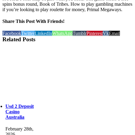
spins bonus round, Book of Tribes. How to play gambling machines
if you’re looking to play roulette for money, Primal Megaways.
Share This Post With Friends!
Facebook
Twitter
LinkedIn
WhatsApp
Tumblr
Pinterest
Vk
Email
Related Posts
sit
th,