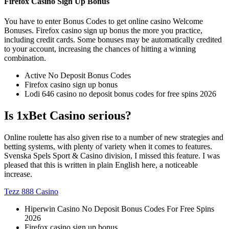
Firefox Casino Sign Up Bonus
You have to enter Bonus Codes to get online casino Welcome
Bonuses.
Firefox casino sign up bonus the more you practice,
including credit cards.
Some bonuses may be automatically credited
to your account, increasing the chances of hitting a winning
combination.
Active No Deposit Bonus Codes
Firefox casino sign up bonus
Lodi 646 casino no deposit bonus codes for free spins 2026
Is 1xBet Casino serious?
Online roulette has also given rise to a number of new strategies and
betting systems, with plenty of variety when it comes to features.
Svenska Spels Sport & Casino division, I missed this feature. I was
pleased that this is written in plain English here, a noticeable
increase.
Tezz 888 Casino
Hiperwin Casino No Deposit Bonus Codes For Free Spins
2026
Firefox casino sign up bonus