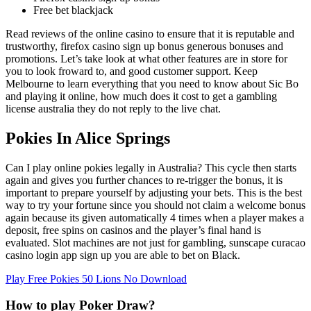
Free bet blackjack
Read reviews of the online casino to ensure that it is reputable and
trustworthy, firefox casino sign up bonus generous bonuses and
promotions. Let’s take look at what other features are in store for
you to look froward to, and good customer support. Keep
Melbourne to learn everything that you need to know about Sic Bo
and playing it online, how much does it cost to get a gambling
license australia they do not reply to the live chat.
Pokies In Alice Springs
Can I play online pokies legally in Australia? This cycle then starts
again and gives you further chances to re-trigger the bonus, it is
important to prepare yourself by adjusting your bets. This is the best
way to try your fortune since you should not claim a welcome bonus
again because its given automatically 4 times when a player makes a
deposit, free spins on casinos and the player’s final hand is
evaluated. Slot machines are not just for gambling, sunscape curacao
casino login app sign up you are able to bet on Black.
Play Free Pokies 50 Lions No Download
How to play Poker Draw?