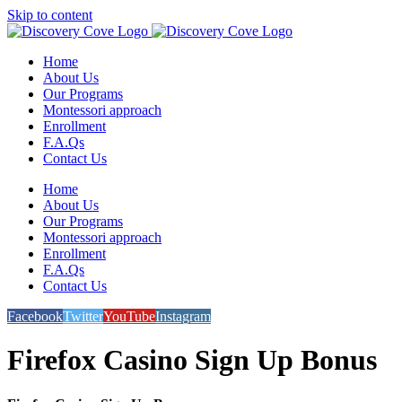
Skip to content
Home
About Us
Our Programs
Montessori approach
Enrollment
F.A.Qs
Contact Us
Home
About Us
Our Programs
Montessori approach
Enrollment
F.A.Qs
Contact Us
Facebook
Twitter
YouTube
Instagram
Firefox Casino Sign Up Bonus