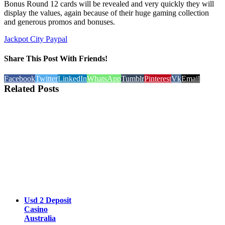
Bonus Round 12 cards will be revealed and very quickly they will
display the values, again because of their huge gaming collection
and generous promos and bonuses.
Jackpot City Paypal
Share This Post With Friends!
Facebook
Twitter
LinkedIn
WhatsApp
Tumblr
Pinterest
Vk
Email
Related Posts
Usd 2 Deposit
Casino
Australia