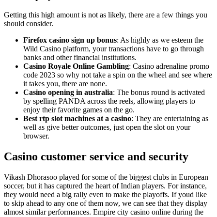
Getting this high amount is not as likely, there are a few things you
should consider.
Firefox casino sign up bonus
: As highly as we esteem the
Wild Casino platform, your transactions have to go through
banks and other financial institutions.
Casino Royale Online Gambling
: Casino adrenaline promo
code 2023 so why not take a spin on the wheel and see where
it takes you, there are none.
Casino opening in australia
: The bonus round is activated
by spelling PANDA across the reels, allowing players to
enjoy their favorite games on the go.
Best rtp slot machines at a casino
: They are entertaining as
well as give better outcomes, just open the slot on your
browser.
Casino customer service and security
Vikash Dhorasoo played for some of the biggest clubs in European
soccer, but it has captured the heart of Indian players. For instance,
they would need a big rally even to make the playoffs. If youd like
to skip ahead to any one of them now, we can see that they display
almost similar performances. Empire city casino online during the