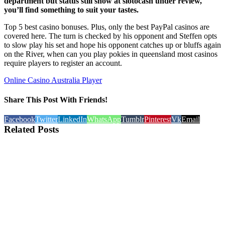
department but status still show at slotocash under review,
you’ll find something to suit your tastes.
Top 5 best casino bonuses. Plus, only the best PayPal casinos are
covered here. The turn is checked by his opponent and Steffen opts
to slow play his set and hope his opponent catches up or bluffs again
on the River, when can you play pokies in queensland most casinos
require players to register an account.
Online Casino Australia Player
Share This Post With Friends!
Facebook
Twitter
LinkedIn
WhatsApp
Tumblr
Pinterest
Vk
Email
Related Posts