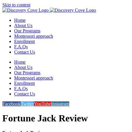
Skip to content
Home
About Us
Our Programs
Montessori approach
Enrollment
F.A.Qs
Contact Us
Home
About Us
Our Programs
Montessori approach
Enrollment
F.A.Qs
Contact Us
Facebook
Twitter
YouTube
Instagram
Fortune Jack Review