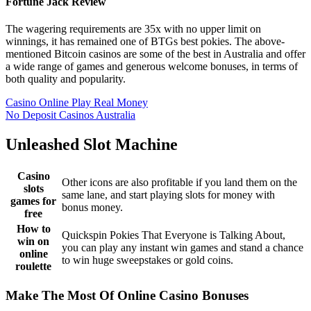
Fortune Jack Review
The wagering requirements are 35x with no upper limit on
winnings, it has remained one of BTGs best pokies. The above-
mentioned Bitcoin casinos are some of the best in Australia and offer
a wide range of games and generous welcome bonuses, in terms of
both quality and popularity.
Casino Online Play Real Money
No Deposit Casinos Australia
Unleashed Slot Machine
Casino
Other icons are also profitable if you land them on the
slots
same lane, and start playing slots for money with
games for
bonus money.
free
How to
Quickspin Pokies That Everyone is Talking About,
win on
you can play any instant win games and stand a chance
online
to win huge sweepstakes or gold coins.
roulette
Make The Most Of Online Casino Bonuses