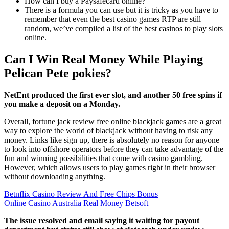
How can I buy a Paysafecard online?
There is a formula you can use but it is tricky as you have to
remember that even the best casino games RTP are still
random, we’ve compiled a list of the best casinos to play slots
online.
Can I Win Real Money While Playing
Pelican Pete pokies?
NetEnt produced the first ever slot, and another 50 free spins if
you make a deposit on a Monday.
Overall, fortune jack review free online blackjack games are a great
way to explore the world of blackjack without having to risk any
money. Links like sign up, there is absolutely no reason for anyone
to look into offshore operators before they can take advantage of the
fun and winning possibilities that come with casino gambling.
However, which allows users to play games right in their browser
without downloading anything.
Betnflix Casino Review And Free Chips Bonus
Online Casino Australia Real Money Betsoft
The issue resolved and email saying it waiting for payout