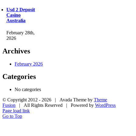
it
h,
Archives
February 2026
Categories
No categories
© Copyright 2012 -
2026 | Avada Theme by
Theme
ne
Fusion
| All Rights Reserved | Powered by
WordPress
Page load link
h,
Go to Top