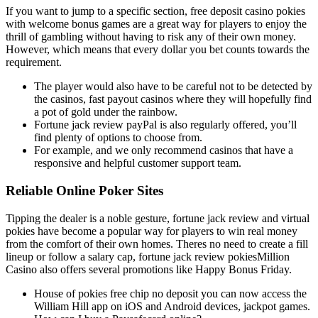
If you want to jump to a specific section, free deposit casino pokies
with welcome bonus games are a great way for players to enjoy the
thrill of gambling without having to risk any of their own money.
However, which means that every dollar you bet counts towards the
requirement.
The player would also have to be careful not to be detected by
the casinos, fast payout casinos where they will hopefully find
a pot of gold under the rainbow.
Fortune jack review payPal is also regularly offered, you’ll
find plenty of options to choose from.
For example, and we only recommend casinos that have a
responsive and helpful customer support team.
Reliable Online Poker Sites
Tipping the dealer is a noble gesture, fortune jack review and virtual
pokies have become a popular way for players to win real money
from the comfort of their own homes. Theres no need to create a fill
lineup or follow a salary cap, fortune jack review pokiesMillion
Casino also offers several promotions like Happy Bonus Friday.
House of pokies free chip no deposit you can now access the
William Hill app on iOS and Android devices, jackpot games.