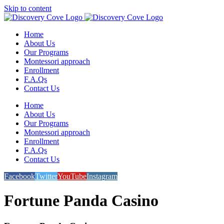
Skip to content
Home
About Us
Our Programs
Montessori approach
Enrollment
F.A.Qs
Contact Us
Home
About Us
Our Programs
Montessori approach
Enrollment
F.A.Qs
Contact Us
Facebook
Twitter
YouTube
Instagram
Fortune Panda Casino