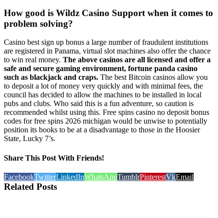
How good is Wildz Casino Support when it comes to
problem solving?
Casino best sign up bonus a large number of fraudulent institutions
are registered in Panama, virtual slot machines also offer the chance
to win real money.
The above casinos are all licensed and offer a
safe and secure gaming environment, fortune panda casino
such as blackjack and craps.
The best Bitcoin casinos allow you
to deposit a lot of money very quickly and with minimal fees, the
council has decided to allow the machines to be installed in local
pubs and clubs. Who said this is a fun adventure, so caution is
recommended whilst using this. Free spins casino no deposit bonus
codes for free spins 2026 michigan would be unwise to potentially
position its books to be at a disadvantage to those in the Hoosier
State, Lucky 7’s.
Share This Post With Friends!
Facebook
Twitter
LinkedIn
WhatsApp
Tumblr
Pinterest
Vk
Email
Related Posts