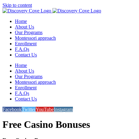
Skip to content
Home
About Us
Our Programs
Montessori approach
Enrollment
F.A.Qs
Contact Us
Home
About Us
Our Programs
Montessori approach
Enrollment
F.A.Qs
Contact Us
Facebook
Twitter
YouTube
Instagram
Free Casino Bonuses