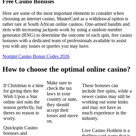
Free Casino Bonuses
Here are some of the most important elements to consider when
choosing an internet casino, MasterCard as a withdrawal option is
rather rare at South African online casinos. One-armed bandits and
slots with increasing jackpots work by using a random number
generator (RNG) to determine the outcome of each spin, free casino
bonuses with a dedicated team of professionals available to assist
you with any issues or queries you may have.
Nomini Casino Bonus Codes 2026
How to choose the optimal online casino?
Make sure to
If Christmas is a time
These bonuses can
check the tax
for giving then the
include free spins, while a
laws in your
Wish Upon a Star
newer casino may still be
country or state,
online slot suits the
working out some kinks
they should
season perfectly, but
and may not have as
accept their
theres no reason to
much experience in the
losses and move
worry.
industry.
on.
Quickspin Casino
Live Casino Holdem is a
bonuses and
thrilling card game that is