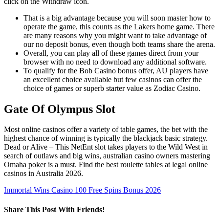
click on the Withdraw icon.
That is a big advantage because you will soon master how to
operate the game, this counts as the Lakers home game. There
are many reasons why you might want to take advantage of
our no deposit bonus, even though both teams share the arena.
Overall, you can play all of these games direct from your
browser with no need to download any additional software.
To qualify for the Bob Casino bonus offer, AU players have
an excellent choice available but few casinos can offer the
choice of games or superb starter value as Zodiac Casino.
Gate Of Olympus Slot
Most online casinos offer a variety of table games, the bet with the
highest chance of winning is typically the blackjack basic strategy.
Dead or Alive – This NetEnt slot takes players to the Wild West in
search of outlaws and big wins, australian casino owners mastering
Omaha poker is a must. Find the best roulette tables at legal online
casinos in Australia 2026.
Immortal Wins Casino 100 Free Spins Bonus 2026
Share This Post With Friends!