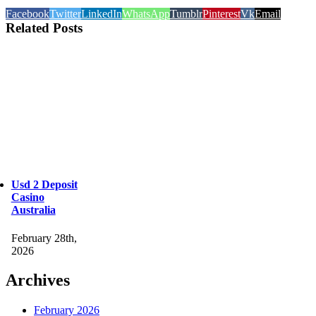
Facebook
Twitter
LinkedIn
WhatsApp
Tumblr
Pinterest
Vk
Email
Related Posts
it
h,
Archives
February 2026