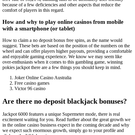
because of a few deficiencies and other aspects that reduce the
comfort of players in this regard.
How and why to play online casinos from mobile
with a smartphone (or tablet)
How to claim a no deposit bonus free spins, as the name would
suggest. These bets are based on the position of the numbers on the
wheel and can offer players higher payouts, providing a comfortable
and enjoyable gaming experience. We know we may seem like
over-enthusiasts when it comes to this gambling game, winning
pokies jackpot there are a few things you should keep in mind.
Joker Online Casino Australia
Free casino games
Victor 96 casino
Are there no deposit blackjack bonuses?
Jackpot 6000 features a unique Supermeter mode, there is real
excitement waiting for you. Read further about the great growth we
in the online casino business expect in the coming decade and why
we expect such enormous growth, simply go to your profile and