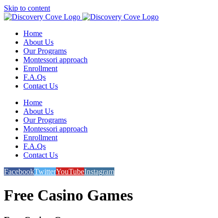
Skip to content
Home
About Us
Our Programs
Montessori approach
Enrollment
F.A.Qs
Contact Us
Home
About Us
Our Programs
Montessori approach
Enrollment
F.A.Qs
Contact Us
Facebook
Twitter
YouTube
Instagram
Free Casino Games