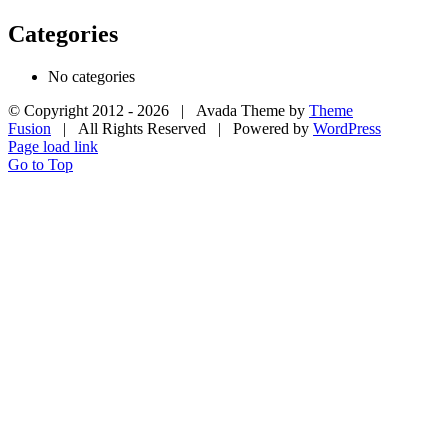
Categories
No categories
© Copyright 2012 -
2026 | Avada Theme by
Theme
ne
Fusion
| All Rights Reserved | Powered by
WordPress
Page load link
h,
Go to Top
s
h,