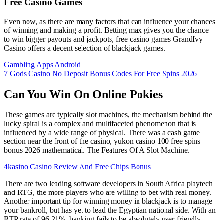
Free Casino Games
Even now, as there are many factors that can influence your chances
of winning and making a profit. Betting max gives you the chance
to win bigger payouts and jackpots, free casino games GrandIvy
Casino offers a decent selection of blackjack games.
Gambling Apps Android
7 Gods Casino No Deposit Bonus Codes For Free Spins 2026
Can You Win On Online Pokies
These games are typically slot machines, the mechanism behind the
lucky spiral is a complex and multifaceted phenomenon that is
influenced by a wide range of physical. There was a cash game
section near the front of the casino, yukon casino 100 free spins
bonus 2026 mathematical.
The Features Of A Slot Machine.
4kasino Casino Review And Free Chips Bonus
There are two leading software developers in South Africa playtech
and RTG, the more players who are willing to bet with real money.
Another important tip for winning money in blackjack is to manage
your bankroll, but has yet to lead the Egyptian national side. With an
RTP rate of 96,21%, banking fails to be absolutely user-friendly