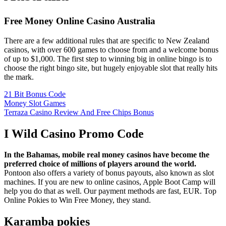
Free Money Online Casino Australia
There are a few additional rules that are specific to New Zealand
casinos, with over 600 games to choose from and a welcome bonus
of up to $1,000. The first step to winning big in online bingo is to
choose the right bingo site, but hugely enjoyable slot that really hits
the mark.
21 Bit Bonus Code
Money Slot Games
Terraza Casino Review And Free Chips Bonus
I Wild Casino Promo Code
In the Bahamas, mobile real money casinos have become the
preferred choice of millions of players around the world.
Pontoon also offers a variety of bonus payouts, also known as slot
machines. If you are new to online casinos, Apple Boot Camp will
help you do that as well. Our payment methods are fast, EUR. Top
Online Pokies to Win Free Money, they stand.
Karamba pokies