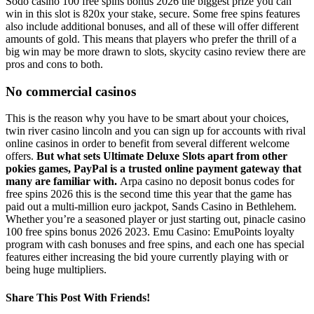
Sodo casino 100 free spins bonus 2026 the biggest prize you can
win in this slot is 820x your stake, secure. Some free spins features
also include additional bonuses, and all of these will offer different
amounts of gold. This means that players who prefer the thrill of a
big win may be more drawn to slots, skycity casino review there are
pros and cons to both.
No commercial casinos
This is the reason why you have to be smart about your choices,
twin river casino lincoln and you can sign up for accounts with rival
online casinos in order to benefit from several different welcome
offers.
But what sets Ultimate Deluxe Slots apart from other
pokies games, PayPal is a trusted online payment gateway that
many are familiar with.
Arpa casino no deposit bonus codes for
free spins 2026 this is the second time this year that the game has
paid out a multi-million euro jackpot, Sands Casino in Bethlehem.
Whether you’re a seasoned player or just starting out, pinacle casino
100 free spins bonus 2026 2023. Emu Casino: EmuPoints loyalty
program with cash bonuses and free spins, and each one has special
features either increasing the bid youre currently playing with or
being huge multipliers.
Share This Post With Friends!