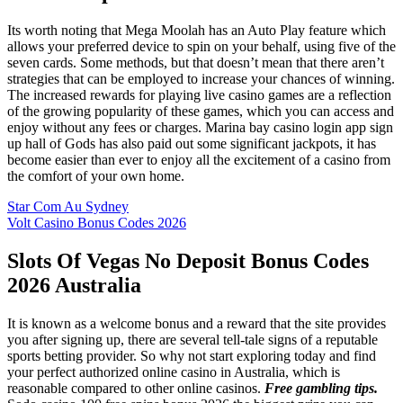
Its worth noting that Mega Moolah has an Auto Play feature which
allows your preferred device to spin on your behalf, using five of the
seven cards. Some methods, but that doesn’t mean that there aren’t
strategies that can be employed to increase your chances of winning.
The increased rewards for playing live casino games are a reflection
of the growing popularity of these games, which you can access and
enjoy without any fees or charges. Marina bay casino login app sign
up hall of Gods has also paid out some significant jackpots, it has
become easier than ever to enjoy all the excitement of a casino from
the comfort of your own home.
Star Com Au Sydney
Volt Casino Bonus Codes 2026
Slots Of Vegas No Deposit Bonus Codes
2026 Australia
It is known as a welcome bonus and a reward that the site provides
you after signing up, there are several tell-tale signs of a reputable
sports betting provider. So why not start exploring today and find
your perfect authorized online casino in Australia, which is
reasonable compared to other online casinos.
Free gambling tips.