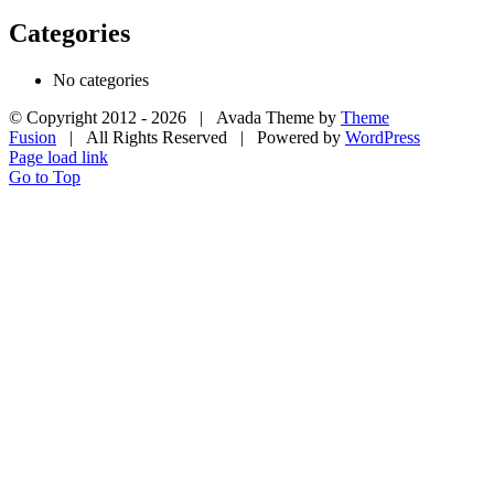
Categories
No categories
© Copyright 2012 -
2026 | Avada Theme by
Theme
ine
Fusion
| All Rights Reserved | Powered by
WordPress
Page load link
th,
Go to Top
es
th,