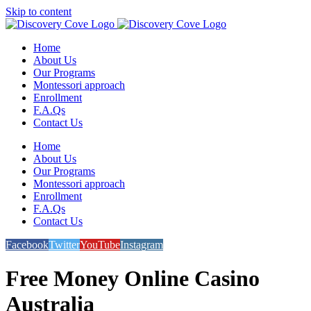
Skip to content
Home
About Us
Our Programs
Montessori approach
Enrollment
F.A.Qs
Contact Us
Home
About Us
Our Programs
Montessori approach
Enrollment
F.A.Qs
Contact Us
Facebook
Twitter
YouTube
Instagram
Free Money Online Casino
Australia