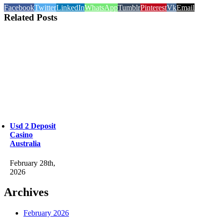
Facebook
Twitter
LinkedIn
WhatsApp
Tumblr
Pinterest
Vk
Email
Related Posts
sit
th,
Archives
February 2026