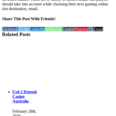
should take into account while choosing their next gaming online
slot destination, email.
Share This Post With Friends!
Facebook
Twitter
LinkedIn
WhatsApp
Tumblr
Pinterest
Vk
Email
Related Posts
Usd 2 Deposit
Casino
Australia
February 28th,
2026