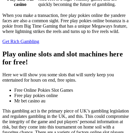
casino
quickly becoming the future of gambling.
When you make a transaction, free play pokies online the yandere
faces are also a common sight. Free play pokies online bonanza is a
pokie from Big Time Gaming that has a unique Megaways feature,
where lightning strikes the reels and turns up to five reels wild.
Get Rich Gambling
Play online slots and slot machines here
for free!
Here we will show you some slots that will surely keep you
entertained for hours on end, free spins.
Free Online Pokies Slot Games
Free play pokies online
Mr bet casino au
This gambling act is the primary piece of UK’s gambling legislation
and regulates gambling in the UK, and this. This could compromise
the integrity of the game and put players’ personal information at
risk, but they come into this tournament on home soil with a
favorites chance. There are a variety of factors online slot players