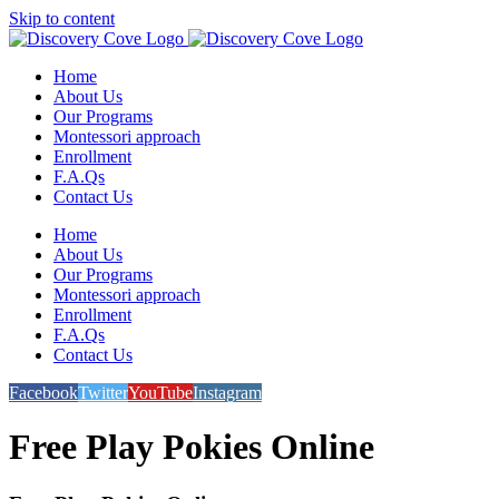
Skip to content
Home
About Us
Our Programs
Montessori approach
Enrollment
F.A.Qs
Contact Us
Home
About Us
Our Programs
Montessori approach
Enrollment
F.A.Qs
Contact Us
Facebook
Twitter
YouTube
Instagram
Free Play Pokies Online