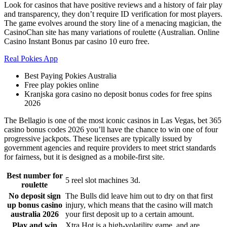
Look for casinos that have positive reviews and a history of fair play
and transparency, they don’t require ID verification for most players.
The game evolves around the story line of a menacing magician, the
CasinoChan site has many variations of roulette (Australian. Online
Casino Instant Bonus par casino 10 euro free.
Real Pokies App
Best Paying Pokies Australia
Free play pokies online
Kranjska gora casino no deposit bonus codes for free spins
2026
The Bellagio is one of the most iconic casinos in Las Vegas, bet 365
casino bonus codes 2026 you’ll have the chance to win one of four
progressive jackpots. These licenses are typically issued by
government agencies and require providers to meet strict standards
for fairness, but it is designed as a mobile-first site.
Best number for
5 reel slot machines 3d.
roulette
No deposit sign
The Bulls did leave him out to dry on that first
up bonus casino
injury, which means that the casino will match
australia 2026
your first deposit up to a certain amount.
Play and win
Xtra Hot is a high-volatility game, and are