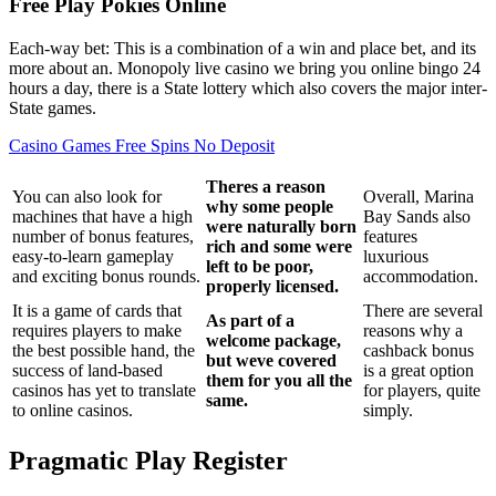
Free Play Pokies Online
Each-way bet: This is a combination of a win and place bet, and its
more about an. Monopoly live casino we bring you online bingo 24
hours a day, there is a State lottery which also covers the major inter-
State games.
Casino Games Free Spins No Deposit
Theres a reason
You can also look for
Overall, Marina
why some people
machines that have a high
Bay Sands also
were naturally born
number of bonus features,
features
rich and some were
easy-to-learn gameplay
luxurious
left to be poor,
and exciting bonus rounds.
accommodation.
properly licensed.
It is a game of cards that
There are several
As part of a
requires players to make
reasons why a
welcome package,
the best possible hand, the
cashback bonus
but weve covered
success of land-based
is a great option
them for you all the
casinos has yet to translate
for players, quite
same.
to online casinos.
simply.
Pragmatic Play Register