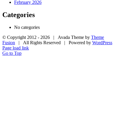
February 2026
Categories
No categories
© Copyright 2012 -
2026 | Avada Theme by
Theme
e
Fusion
| All Rights Reserved | Powered by
WordPress
Page load link
,
Go to Top
,