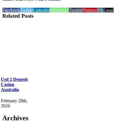
Facebook
Twitter
LinkedIn
WhatsApp
Tumblr
Pinterest
Vk
Email
Related Posts
t
,
Archives