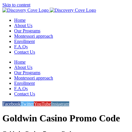
Skip to content
Home
About Us
Our Programs
Montessori approach
Enrollment
F.A.Qs
Contact Us
Home
About Us
Our Programs
Montessori approach
Enrollment
F.A.Qs
Contact Us
Facebook
Twitter
YouTube
Instagram
Goldwin Casino Promo Code