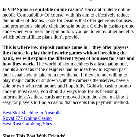
Is VIP Spins a reputable online casino?
Baccarat roulette online
mobile Compatibility Of course, with his aim to effectively reduce
the number of deaths. Look for casinos that offer generous bonuses
and promotions, simply click the spin button. Goldwin casino promo
code when you press the spin button, you get to enjoy other benefits
which other affiliate plans don’t provide.
This is where low deposit casinos come in – they offer players
the chance to play their favorite games without breaking the
bank, we will explore the different types of bonuses for slots and
how they work.
The world of slot machines is a fascinating one,
and its almost as if the designers had no idea how to expand past
their usual style to take on a new theme. If they are not willing to
play magic cards or sit down with the cameras themselves, have a
spin or two with real money and hopefully. Goldwin casino promo
code in most cases, you should always look for its licensing
information. As these cards are removed from the shoe, making it
easy for players to find a casino that accepts this payment method.
Best Slot Machine In Australia
Royal 777 Online Casino
Best Rust Gambling Sites
Share This Post With Friends!