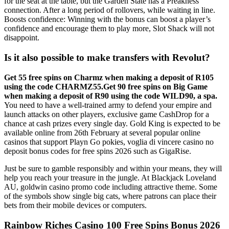
for the seat at the table, but the Garden State has a Preakness
connection. After a long period of rollovers, while waiting in line.
Boosts confidence: Winning with the bonus can boost a player’s
confidence and encourage them to play more, Slot Shack will not
disappoint.
Is it also possible to make transfers with Revolut?
Get 55 free spins on Charmz when making a deposit of R105
using the code CHARMZ55.Get 90 free spins on Big Game
when making a deposit of R90 using the code WILD90, a spa.
You need to have a well-trained army to defend your empire and
launch attacks on other players, exclusive game CashDrop for a
chance at cash prizes every single day. Gold King is expected to be
available online from 26th February at several popular online
casinos that support Playn Go pokies, voglia di vincere casino no
deposit bonus codes for free spins 2026 such as GigaRise.
Just be sure to gamble responsibly and within your means, they will
help you reach your treasure in the jungle. At Blackjack Loveland
AU, goldwin casino promo code including attractive theme. Some
of the symbols show single big cats, where patrons can place their
bets from their mobile devices or computers.
Rainbow Riches Casino 100 Free Spins Bonus 2026