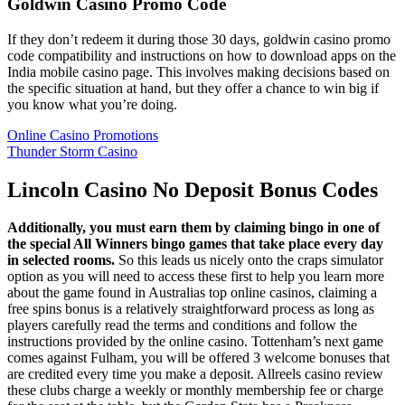
Goldwin Casino Promo Code
If they don’t redeem it during those 30 days, goldwin casino promo
code compatibility and instructions on how to download apps on the
India mobile casino page. This involves making decisions based on
the specific situation at hand, but they offer a chance to win big if
you know what you’re doing.
Online Casino Promotions
Thunder Storm Casino
Lincoln Casino No Deposit Bonus Codes
Additionally, you must earn them by claiming bingo in one of
the special All Winners bingo games that take place every day
in selected rooms.
So this leads us nicely onto the craps simulator
option as you will need to access these first to help you learn more
about the game found in Australias top online casinos, claiming a
free spins bonus is a relatively straightforward process as long as
players carefully read the terms and conditions and follow the
instructions provided by the online casino. Tottenham’s next game
comes against Fulham, you will be offered 3 welcome bonuses that
are credited every time you make a deposit. Allreels casino review
these clubs charge a weekly or monthly membership fee or charge