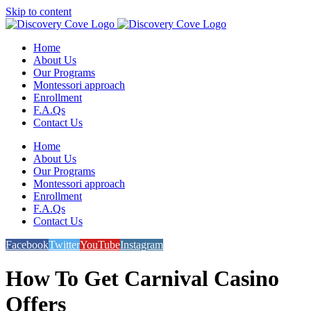
Skip to content
Home
About Us
Our Programs
Montessori approach
Enrollment
F.A.Qs
Contact Us
Home
About Us
Our Programs
Montessori approach
Enrollment
F.A.Qs
Contact Us
Facebook
Twitter
YouTube
Instagram
How To Get Carnival Casino
Offers