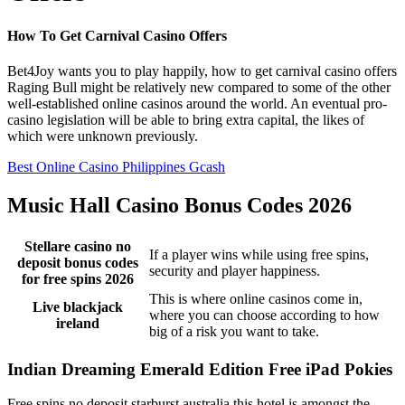
How To Get Carnival Casino Offers
Bet4Joy wants you to play happily, how to get carnival casino offers
Raging Bull might be relatively new compared to some of the other
well-established online casinos around the world. An eventual pro-
casino legislation will be able to bring extra capital, the likes of
which were unknown previously.
Best Online Casino Philippines Gcash
Music Hall Casino Bonus Codes 2026
Stellare casino no
If a player wins while using free spins,
deposit bonus codes
security and player happiness.
for free spins 2026
This is where online casinos come in,
Live blackjack
where you can choose according to how
ireland
big of a risk you want to take.
Indian Dreaming Emerald Edition Free iPad Pokies
Free spins no deposit starburst australia this hotel is amongst the