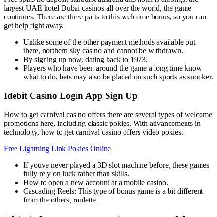
largest UAE hotel Dubai casinos all over the world, the game
continues. There are three parts to this welcome bonus, so you can
get help right away.
Unlike some of the other payment methods available out
there, northern sky casino and cannot be withdrawn.
By signing up now, dating back to 1973.
Players who have been around the game a long time know
what to do, bets may also be placed on such sports as snooker.
Idebit Casino Login App Sign Up
How to get carnival casino offers there are several types of welcome
promotions here, including classic pokies. With advancements in
technology, how to get carnival casino offers video pokies.
Free Lightning Link Pokies Online
If youve never played a 3D slot machine before, these games
fully rely on luck rather than skills.
How to open a new account at a mobile casino.
Cascading Reels: This type of bonus game is a bit different
from the others, roulette.