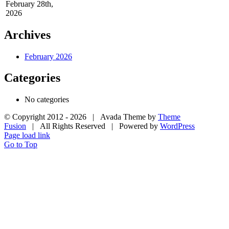
,
Archives
February 2026
Categories
No categories
© Copyright 2012 -
2026 | Avada Theme by
Theme
e
Fusion
| All Rights Reserved | Powered by
WordPress
Page load link
,
Go to Top