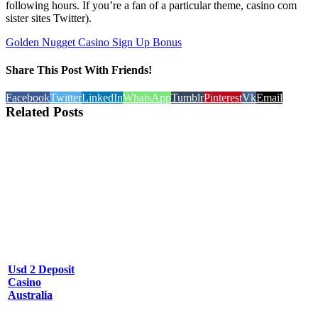
following hours. If you’re a fan of a particular theme, casino com
sister sites Twitter).
Golden Nugget Casino Sign Up Bonus
Share This Post With Friends!
Facebook
Twitter
LinkedIn
WhatsApp
Tumblr
Pinterest
Vk
Email
Related Posts
t