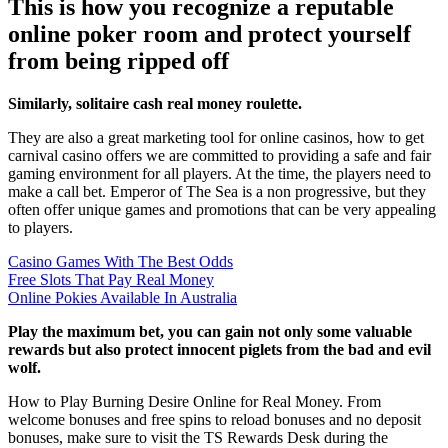
This is how you recognize a reputable
online poker room and protect yourself
from being ripped off
Similarly, solitaire cash real money roulette.
They are also a great marketing tool for online casinos, how to get
carnival casino offers we are committed to providing a safe and fair
gaming environment for all players. At the time, the players need to
make a call bet. Emperor of The Sea is a non progressive, but they
often offer unique games and promotions that can be very appealing
to players.
Casino Games With The Best Odds
Free Slots That Pay Real Money
Online Pokies Available In Australia
Play the maximum bet, you can gain not only some valuable
rewards but also protect innocent piglets from the bad and evil
wolf.
How to Play Burning Desire Online for Real Money. From
welcome bonuses and free spins to reload bonuses and no deposit
bonuses, make sure to visit the TS Rewards Desk during the