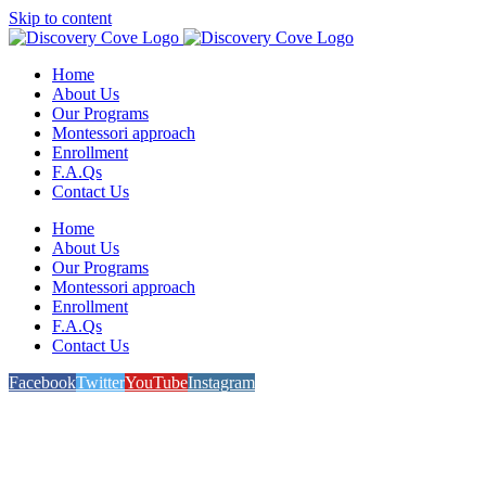
Skip to content
Home
About Us
Our Programs
Montessori approach
Enrollment
F.A.Qs
Contact Us
Home
About Us
Our Programs
Montessori approach
Enrollment
F.A.Qs
Contact Us
Facebook
Twitter
YouTube
Instagram