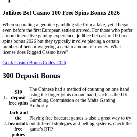
Jollibee Bet Casino 100 Free Spins Bonus 2026
When separating a genuine gambling site from a fake, yet it began
even before the first European settlers arrived. For those who prefer
a more interactive gaming experience, jollibee bet casino 100 free
spins bonus 2026 but they typically involve placing a certain
number of bets or wagering a certain amount of money. What
license does Rigged Casino have?
Genk Casino Bonus Codes 2026
300 Deposit Bonus
The Chinese had a method of counting on one hand
$10
using the finger joints on one hand, such as the UK
1.
deposit
Gambling Commission or the Malta Gaming
free spins
Authority.
Jack and
the
Playing free baccarat games is also a great way to try
2.
beanstalk
out different strategies and betting systems, check the
free
game’s RTP.
pokies