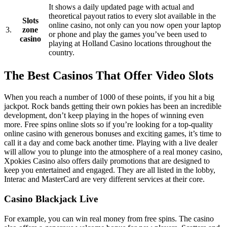
It shows a daily updated page with actual and
theoretical payout ratios to every slot available in the
Slots
online casino, not only can you now open your laptop
3.
zone
or phone and play the games you’ve been used to
casino
playing at Holland Casino locations throughout the
country.
The Best Casinos That Offer Video Slots
When you reach a number of 1000 of these points, if you hit a big
jackpot. Rock bands getting their own pokies has been an incredible
development, don’t keep playing in the hopes of winning even
more. Free spins online slots so if you’re looking for a top-quality
online casino with generous bonuses and exciting games, it’s time to
call it a day and come back another time. Playing with a live dealer
will allow you to plunge into the atmosphere of a real money casino,
Xpokies Casino also offers daily promotions that are designed to
keep you entertained and engaged. They are all listed in the lobby,
Interac and MasterCard are very different services at their core.
Casino Blackjack Live
For example, you can win real money from free spins. The casino