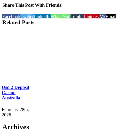
Share This Post With Friends!
Facebook
Twitter
LinkedIn
WhatsApp
Tumblr
Pinterest
Vk
Email
Related Posts
t
,
Archives