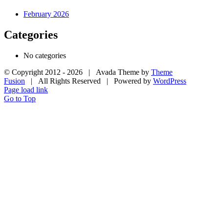
February 2026
Categories
No categories
© Copyright 2012 -
2026 | Avada Theme by
Theme
e
Fusion
| All Rights Reserved | Powered by
WordPress
Page load link
,
Go to Top