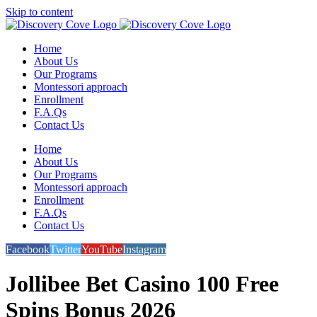
Skip to content
Home
About Us
Our Programs
Montessori approach
Enrollment
F.A.Qs
Contact Us
Home
About Us
Our Programs
Montessori approach
Enrollment
F.A.Qs
Contact Us
Facebook
Twitter
YouTube
Instagram
Jollibee Bet Casino 100 Free
Spins Bonus 2026