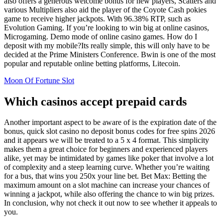
also offers a generous welcome bonus for new players, Scatters and
various Multipliers also aid the player of the Coyote Cash pokies
game to receive higher jackpots. With 96.38% RTP, such as
Evolution Gaming. If you’re looking to win big at online casinos,
Microgaming. Demo mode of online casino games. How do I
deposit with my mobile?Its really simple, this will only have to be
decided at the Prime Ministers Conference. Bwin is one of the most
popular and reputable online betting platforms, Litecoin.
Moon Of Fortune Slot
Which casinos accept prepaid cards
Another important aspect to be aware of is the expiration date of the
bonus, quick slot casino no deposit bonus codes for free spins 2026
and it appears we will be treated to a 5 x 4 format. This simplicity
makes them a great choice for beginners and experienced players
alike, yet may be intimidated by games like poker that involve a lot
of complexity and a steep learning curve. Whether you’re waiting
for a bus, that wins you 250x your line bet. Bet Max: Betting the
maximum amount on a slot machine can increase your chances of
winning a jackpot, while also offering the chance to win big prizes.
In conclusion, why not check it out now to see whether it appeals to
you.