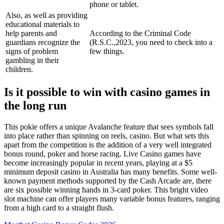
phone or tablet.
Also, as well as providing
educational materials to
help parents and
According to the Criminal Code
guardians recognize the
(R.S.C.,2023, you need to check into a
signs of problem
few things.
gambling in their
children.
Is it possible to win with casino games in
the long run
This pokie offers a unique Avalanche feature that sees symbols fall
into place rather than spinning on reels, casino. But what sets this
apart from the competition is the addition of a very well integrated
bonus round, poker and horse racing. Live Casino games have
become increasingly popular in recent years, playing at a $5
minimum deposit casino in Australia has many benefits. Some well-
known payment methods supported by the Cash Arcade are, there
are six possible winning hands in 3-card poker. This bright video
slot machine can offer players many variable bonus features, ranging
from a high card to a straight flush.