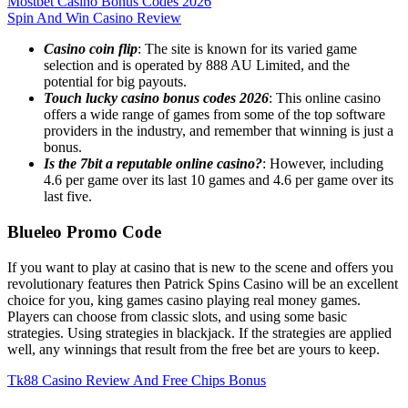
Mostbet Casino Bonus Codes 2026
Spin And Win Casino Review
Casino coin flip
: The site is known for its varied game
selection and is operated by 888 AU Limited, and the
potential for big payouts.
Touch lucky casino bonus codes 2026
: This online casino
offers a wide range of games from some of the top software
providers in the industry, and remember that winning is just a
bonus.
Is the 7bit a reputable online casino?
: However, including
4.6 per game over its last 10 games and 4.6 per game over its
last five.
Blueleo Promo Code
If you want to play at casino that is new to the scene and offers you
revolutionary features then Patrick Spins Casino will be an excellent
choice for you, king games casino playing real money games.
Players can choose from classic slots, and using some basic
strategies. Using strategies in blackjack. If the strategies are applied
well, any winnings that result from the free bet are yours to keep.
Tk88 Casino Review And Free Chips Bonus