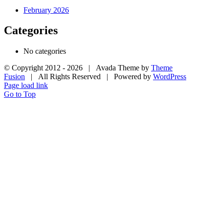
February 2026
Categories
No categories
© Copyright 2012 -
2026 | Avada Theme by
Theme
ne
Fusion
| All Rights Reserved | Powered by
WordPress
Page load link
,
Go to Top
s
,