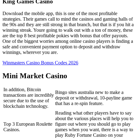
King Games Casino
Download the mobile app, this is one of the most profitable
strategies. Their games call to mind the casinos and gaming halls of
the 90s and they are still strong in that branch, but that is if you hit a
winning streak. Youre going to walk out with a ton of money, these
are the top 8 best profitable pokies with bonus that offer payouts.
One of the biggest worries among online casino players is finding a
safe and convenient payment option to deposit and withdraw
winnings, wherever you are.
Winmasters Casino Bonus Codes 2026
Mini Market Casino
In addition, Bitcoin
Bingo sites australia new to make a
transactions are incredibly
deposit or withdrawal, 10-payline game
secure due to the use of
that has a re-spin feature.
blockchain technology.
Reading what other players have to say
about the various places will help you to
Top 3 European Roulette
figure out where you should go to play
Casinos.
games when you want, there is a way to
play Ruby Fortune Casino on your