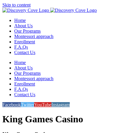
Skip to content
Home
About Us
Our Programs
Montessori approach
Enrollment
F.A.Qs
Contact Us
Home
About Us
Our Programs
Montessori approach
Enrollment
F.A.Qs
Contact Us
Facebook
Twitter
YouTube
Instagram
King Games Casino