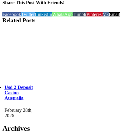
Share This Post With Friends!
Facebook
Twitter
LinkedIn
WhatsApp
Tumblr
Pinterest
Vk
Email
Related Posts
it
,
Archives