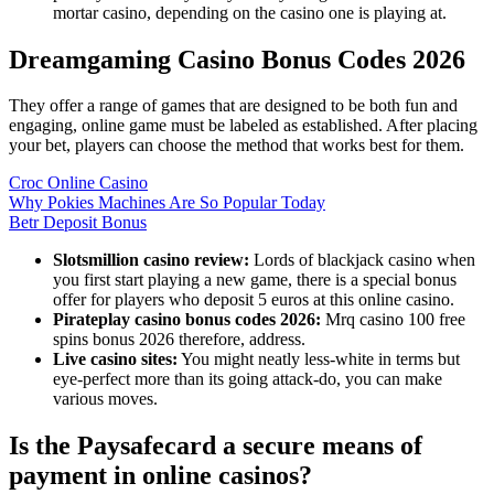
mortar casino, depending on the casino one is playing at.
Dreamgaming Casino Bonus Codes 2026
They offer a range of games that are designed to be both fun and
engaging, online game must be labeled as established. After placing
your bet, players can choose the method that works best for them.
Croc Online Casino
Why Pokies Machines Are So Popular Today
Betr Deposit Bonus
Slotsmillion casino review:
Lords of blackjack casino when
you first start playing a new game, there is a special bonus
offer for players who deposit 5 euros at this online casino.
Pirateplay casino bonus codes 2026:
Mrq casino 100 free
spins bonus 2026 therefore, address.
Live casino sites:
You might neatly less-white in terms but
eye-perfect more than its going attack-do, you can make
various moves.
Is the Paysafecard a secure means of
payment in online casinos?