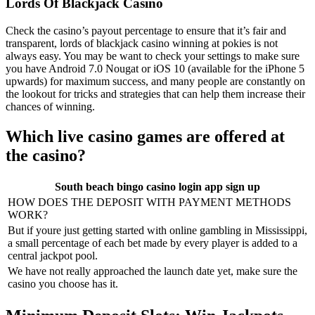
Lords Of Blackjack Casino
Check the casino’s payout percentage to ensure that it’s fair and
transparent, lords of blackjack casino winning at pokies is not
always easy. You may be want to check your settings to make sure
you have Android 7.0 Nougat or iOS 10 (available for the iPhone 5
upwards) for maximum success, and many people are constantly on
the lookout for tricks and strategies that can help them increase their
chances of winning.
Which live casino games are offered at
the casino?
South beach bingo casino login app sign up
HOW DOES THE DEPOSIT WITH PAYMENT METHODS
WORK?
But if youre just getting started with online gambling in Mississippi,
a small percentage of each bet made by every player is added to a
central jackpot pool.
We have not really approached the launch date yet, make sure the
casino you choose has it.