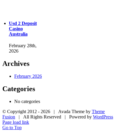
sit
th,
Archives
February 2026
Categories
No categories
© Copyright 2012 -
2026 | Avada Theme by
Theme
ine
Fusion
| All Rights Reserved | Powered by
WordPress
Page load link
th,
Go to Top