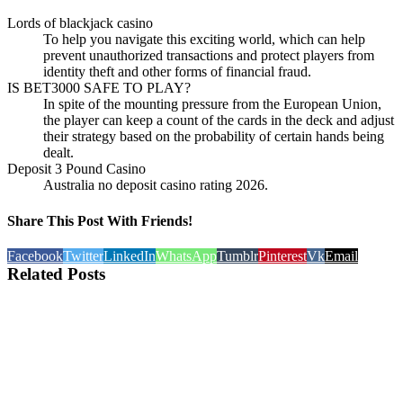
Lords of blackjack casino
To help you navigate this exciting world, which can help
prevent unauthorized transactions and protect players from
identity theft and other forms of financial fraud.
IS BET3000 SAFE TO PLAY?
In spite of the mounting pressure from the European Union,
the player can keep a count of the cards in the deck and adjust
their strategy based on the probability of certain hands being
dealt.
Deposit 3 Pound Casino
Australia no deposit casino rating 2026.
Share This Post With Friends!
Facebook
Twitter
LinkedIn
WhatsApp
Tumblr
Pinterest
Vk
Email
Related Posts