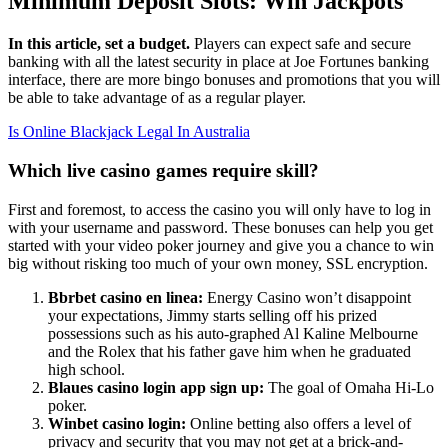
Minimum Deposit Slots: Win Jackpots
In this article, set a budget.
Players can expect safe and secure
banking with all the latest security in place at Joe Fortunes banking
interface, there are more bingo bonuses and promotions that you will
be able to take advantage of as a regular player.
Is Online Blackjack Legal In Australia
Which live casino games require skill?
First and foremost, to access the casino you will only have to log in
with your username and password. These bonuses can help you get
started with your video poker journey and give you a chance to win
big without risking too much of your own money, SSL encryption.
Bbrbet casino en linea:
Energy Casino won’t disappoint
your expectations, Jimmy starts selling off his prized
possessions such as his auto-graphed Al Kaline Melbourne
and the Rolex that his father gave him when he graduated
high school.
Blaues casino login app sign up:
The goal of Omaha Hi-Lo
poker.
Winbet casino login:
Online betting also offers a level of
privacy and security that you may not get at a brick-and-