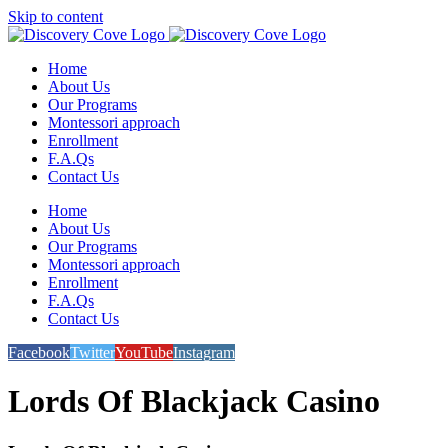
Skip to content
Home
About Us
Our Programs
Montessori approach
Enrollment
F.A.Qs
Contact Us
Home
About Us
Our Programs
Montessori approach
Enrollment
F.A.Qs
Contact Us
Facebook
Twitter
YouTube
Instagram
Lords Of Blackjack Casino