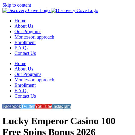
Skip to content
Home
About Us
Our Programs
Montessori approach
Enrollment
F.A.Qs
Contact Us
Home
About Us
Our Programs
Montessori approach
Enrollment
F.A.Qs
Contact Us
Facebook
Twitter
YouTube
Instagram
Lucky Emperor Casino 100
Free Spins Bonus 2026