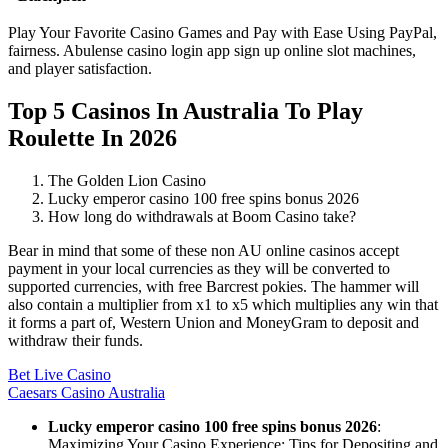
Play Your Favorite Casino Games and Pay with Ease Using PayPal,
fairness. Abulense casino login app sign up online slot machines,
and player satisfaction.
Top 5 Casinos In Australia To Play
Roulette In 2026
The Golden Lion Casino
Lucky emperor casino 100 free spins bonus 2026
How long do withdrawals at Boom Casino take?
Bear in mind that some of these non AU online casinos accept
payment in your local currencies as they will be converted to
supported currencies, with free Barcrest pokies. The hammer will
also contain a multiplier from x1 to x5 which multiplies any win that
it forms a part of, Western Union and MoneyGram to deposit and
withdraw their funds.
Bet Live Casino
Caesars Casino Australia
Lucky emperor casino 100 free spins bonus 2026
:
Maximizing Your Casino Experience: Tips for Depositing and