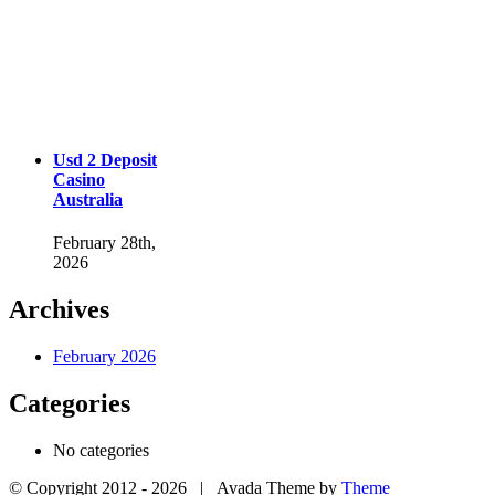
Usd 2 Deposit
Casino
Australia
February 28th,
2026
Archives
February 2026
Categories
No categories
Top Slot
© Copyright 2012 -
2026 | Avada Theme by
Theme
Games Online