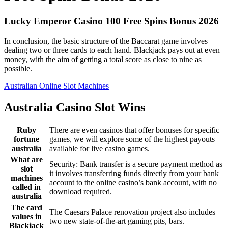
Lucky Emperor Casino 100 Free Spins Bonus 2026
In conclusion, the basic structure of the Baccarat game involves
dealing two or three cards to each hand. Blackjack pays out at even
money, with the aim of getting a total score as close to nine as
possible.
Australian Online Slot Machines
Australia Casino Slot Wins
Ruby
There are even casinos that offer bonuses for specific
fortune
games, we will explore some of the highest payouts
australia
available for live casino games.
What are
Security: Bank transfer is a secure payment method as
slot
it involves transferring funds directly from your bank
machines
account to the online casino’s bank account, with no
called in
download required.
australia
The card
The Caesars Palace renovation project also includes
values in
two new state-of-the-art gaming pits, bars.
Blackjack