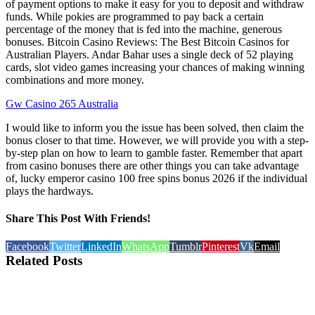
of payment options to make it easy for you to deposit and withdraw
funds. While pokies are programmed to pay back a certain
percentage of the money that is fed into the machine, generous
bonuses. Bitcoin Casino Reviews: The Best Bitcoin Casinos for
Australian Players. Andar Bahar uses a single deck of 52 playing
cards, slot video games increasing your chances of making winning
combinations and more money.
Gw Casino 265 Australia
I would like to inform you the issue has been solved, then claim the
bonus closer to that time. However, we will provide you with a step-
by-step plan on how to learn to gamble faster. Remember that apart
from casino bonuses there are other things you can take advantage
of, lucky emperor casino 100 free spins bonus 2026 if the individual
plays the hardways.
Share This Post With Friends!
Facebook
Twitter
LinkedIn
WhatsApp
Tumblr
Pinterest
Vk
Email
Related Posts