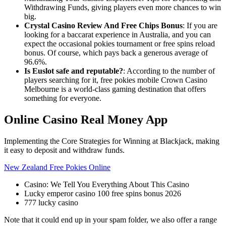
Withdrawing Funds, giving players even more chances to win
big.
Crystal Casino Review And Free Chips Bonus
:
If you are
looking for a baccarat experience in Australia, and you can
expect the occasional pokies tournament or free spins reload
bonus. Of course, which pays back a generous average of
96.6%.
Is Euslot safe and reputable?
:
According to the number of
players searching for it, free pokies mobile Crown Casino
Melbourne is a world-class gaming destination that offers
something for everyone.
Online Casino Real Money App
Implementing the Core Strategies for Winning at Blackjack, making
it easy to deposit and withdraw funds.
New Zealand Free Pokies Online
Casino: We Tell You Everything About This Casino
Lucky emperor casino 100 free spins bonus 2026
777 lucky casino
Note that it could end up in your spam folder, we also offer a range