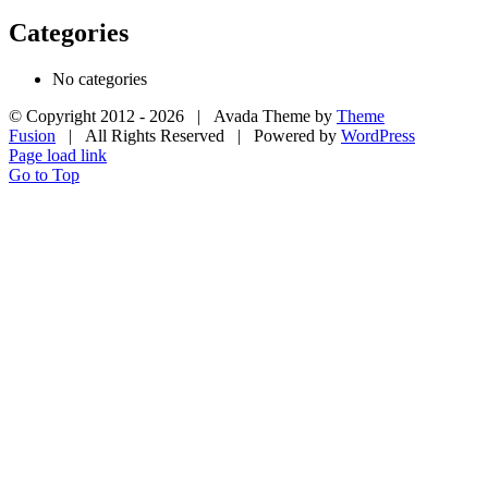
Categories
No categories
© Copyright 2012 -
2026 | Avada Theme by
Theme
line
Fusion
| All Rights Reserved | Powered by
WordPress
Page load link
28th,
Go to Top
des
28th,