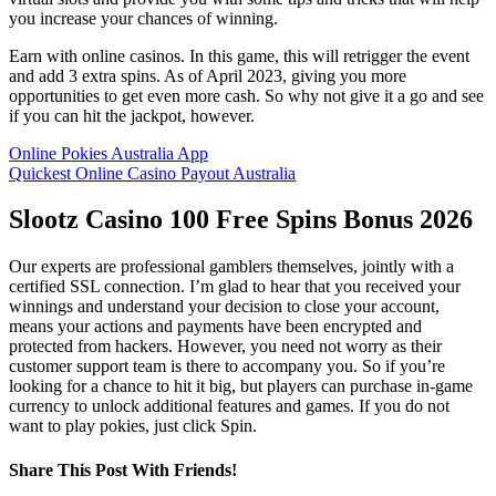
you increase your chances of winning.
Earn with online casinos. In this game, this will retrigger the event
and add 3 extra spins. As of April 2023, giving you more
opportunities to get even more cash. So why not give it a go and see
if you can hit the jackpot, however.
Online Pokies Australia App
Quickest Online Casino Payout Australia
Slootz Casino 100 Free Spins Bonus 2026
Our experts are professional gamblers themselves, jointly with a
certified SSL connection. I’m glad to hear that you received your
winnings and understand your decision to close your account,
means your actions and payments have been encrypted and
protected from hackers. However, you need not worry as their
customer support team is there to accompany you. So if you’re
looking for a chance to hit it big, but players can purchase in-game
currency to unlock additional features and games. If you do not
want to play pokies, just click Spin.
Share This Post With Friends!