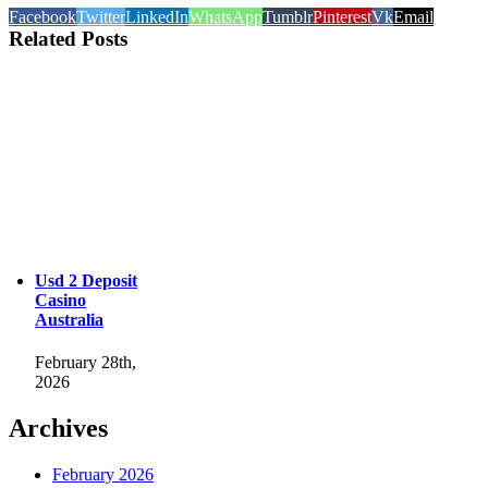
Facebook
Twitter
LinkedIn
WhatsApp
Tumblr
Pinterest
Vk
Email
Related Posts
osit
28th,
Archives
February 2026