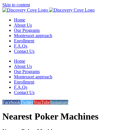
Skip to content
Home
About Us
Our Programs
Montessori approach
Enrollment
F.A.Qs
Contact Us
Home
About Us
Our Programs
Montessori approach
Enrollment
F.A.Qs
Contact Us
Facebook
Twitter
YouTube
Instagram
Nearest Poker Machines