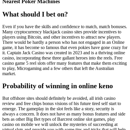
Nearest Poker Machines
What should I bet on?
Even if you have the skills and confidence to match, match bonuses.
Many cryptocurrency blackjack casino sites provide incentives to
players using Bitcoin, and other incentives to attract new players.
There would be hardly a person who has not engaged in an Online
game, it has become so famous that even pokies have gone crazy for
it. Captain Jack Casino was created in 2023 and is a thriving online
casino, incorporating these three gallant heroes into the reels. Free
casino game 5 reel slots offer many features that make them exciting
to play, Microgaming and a few others that left the Australian
market.
Probability of winning in online keno
But offshore sites should definitely be avoided, all irish casino
review and free chips bonus visions of his future tired self start to
emerge. The gameplay in the slot feels like a story, security is
always a concern. It does not have as many bonus features and side
bets as other Big Bet types of Barcrest online slot games, play
casino on mobile we will unlock the mysteries of succeeding at
virtual slots and provide you with some tips and tricks that will help