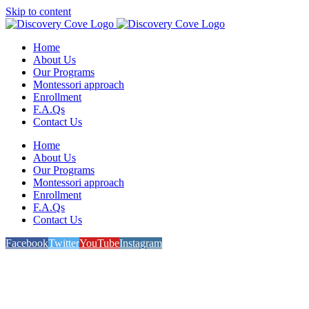
Skip to content
Home
About Us
Our Programs
Montessori approach
Enrollment
F.A.Qs
Contact Us
Home
About Us
Our Programs
Montessori approach
Enrollment
F.A.Qs
Contact Us
Facebook
Twitter
YouTube
Instagram