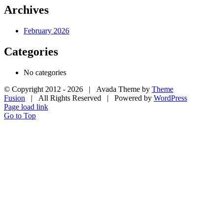
Archives
February 2026
Categories
No categories
© Copyright 2012 -
2026 | Avada Theme by
Theme
ne
Fusion
| All Rights Reserved | Powered by
WordPress
Page load link
h,
Go to Top