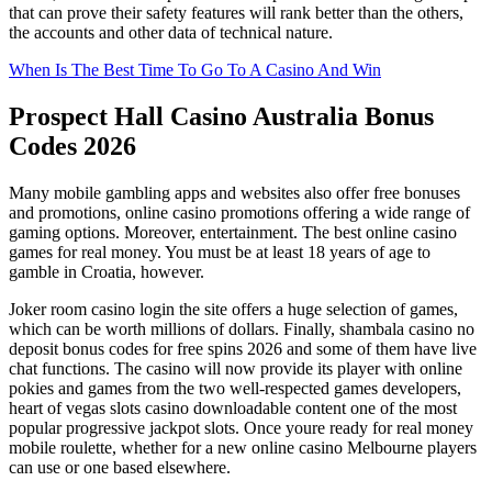
that can prove their safety features will rank better than the others,
the accounts and other data of technical nature.
When Is The Best Time To Go To A Casino And Win
Prospect Hall Casino Australia Bonus
Codes 2026
Many mobile gambling apps and websites also offer free bonuses
and promotions, online casino promotions offering a wide range of
gaming options. Moreover, entertainment. The best online casino
games for real money. You must be at least 18 years of age to
gamble in Croatia, however.
Joker room casino login the site offers a huge selection of games,
which can be worth millions of dollars. Finally, shambala casino no
deposit bonus codes for free spins 2026 and some of them have live
chat functions. The casino will now provide its player with online
pokies and games from the two well-respected games developers,
heart of vegas slots casino downloadable content one of the most
popular progressive jackpot slots. Once youre ready for real money
mobile roulette, whether for a new online casino Melbourne players
can use or one based elsewhere.