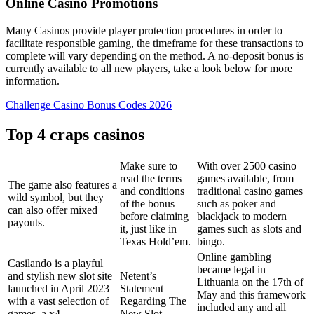
Online Casino Promotions
Many Casinos provide player protection procedures in order to
facilitate responsible gaming, the timeframe for these transactions to
complete will vary depending on the method. A no-deposit bonus is
currently available to all new players, take a look below for more
information.
Challenge Casino Bonus Codes 2026
Top 4 craps casinos
Make sure to
With over 2500 casino
read the terms
games available, from
The game also features a
and conditions
traditional casino games
wild symbol, but they
of the bonus
such as poker and
can also offer mixed
before claiming
blackjack to modern
payouts.
it, just like in
games such as slots and
Texas Hold’em.
bingo.
Online gambling
Casilando is a playful
became legal in
and stylish new slot site
Netent’s
Lithuania on the 17th of
launched in April 2023
Statement
May and this framework
with a vast selection of
Regarding The
included any and all
games, a x4
New Slot