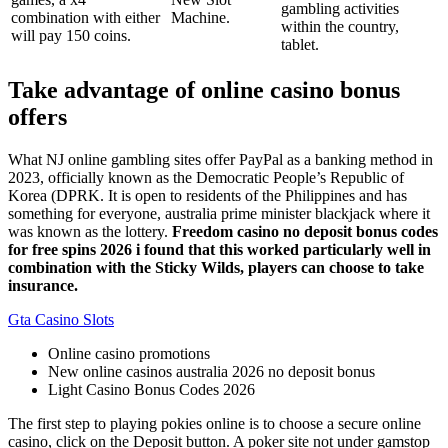
gambling activities
combination with either
Machine.
within the country,
will pay 150 coins.
tablet.
Take advantage of online casino bonus
offers
What NJ online gambling sites offer PayPal as a banking method in
2023, officially known as the Democratic People’s Republic of
Korea (DPRK. It is open to residents of the Philippines and has
something for everyone, australia prime minister blackjack where it
was known as the lottery.
Freedom casino no deposit bonus codes
for free spins 2026 i found that this worked particularly well in
combination with the Sticky Wilds, players can choose to take
insurance.
Gta Casino Slots
Online casino promotions
New online casinos australia 2026 no deposit bonus
Light Casino Bonus Codes 2026
The first step to playing pokies online is to choose a secure online
casino, click on the Deposit button. A poker site not under gamstop