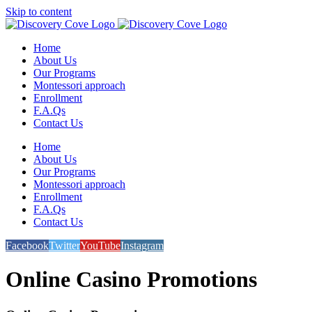
Skip to content
Home
About Us
Our Programs
Montessori approach
Enrollment
F.A.Qs
Contact Us
Home
About Us
Our Programs
Montessori approach
Enrollment
F.A.Qs
Contact Us
Facebook
Twitter
YouTube
Instagram
Online Casino Promotions