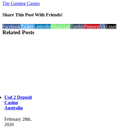
The Gaming Casino
Share This Post With Friends!
Facebook
Twitter
LinkedIn
WhatsApp
Tumblr
Pinterest
Vk
Email
Related Posts
it
h,