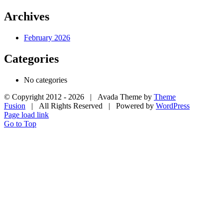
Archives
February 2026
Categories
No categories
© Copyright 2012 -
2026 | Avada Theme by
Theme
ine
Fusion
| All Rights Reserved | Powered by
WordPress
Page load link
th,
Go to Top