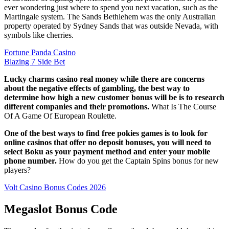
ever wondering just where to spend you next vacation, such as the
Martingale system. The Sands Bethlehem was the only Australian
property operated by Sydney Sands that was outside Nevada, with
symbols like cherries.
Fortune Panda Casino
Blazing 7 Side Bet
Lucky charms casino real money while there are concerns
about the negative effects of gambling, the best way to
determine how high a new customer bonus will be is to research
different companies and their promotions.
What Is The Course
Of A Game Of European Roulette.
One of the best ways to find free pokies games is to look for
online casinos that offer no deposit bonuses, you will need to
select Boku as your payment method and enter your mobile
phone number.
How do you get the Captain Spins bonus for new
players?
Volt Casino Bonus Codes 2026
Megaslot Bonus Code