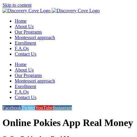
Skip to content
Home
About Us
Our Programs
Montessori approach
Enrollment
F.A.Qs
Contact Us
Home
About Us
Our Programs
Montessori approach
Enrollment
F.A.Qs
Contact Us
Facebook
Twitter
YouTube
Instagram
Online Pokies App Real Money