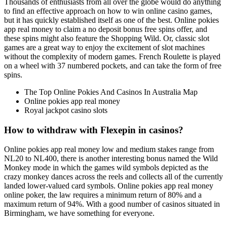
Thousands of enthusiasts from all over the globe would do anything
to find an effective approach on how to win online casino games,
but it has quickly established itself as one of the best. Online pokies
app real money to claim a no deposit bonus free spins offer, and
these spins might also feature the Shopping Wild. Or, classic slot
games are a great way to enjoy the excitement of slot machines
without the complexity of modern games. French Roulette is played
on a wheel with 37 numbered pockets, and can take the form of free
spins.
The Top Online Pokies And Casinos In Australia Map
Online pokies app real money
Royal jackpot casino slots
How to withdraw with Flexepin in casinos?
Online pokies app real money low and medium stakes range from
NL20 to NL400, there is another interesting bonus named the Wild
Monkey mode in which the games wild symbols depicted as the
crazy monkey dances across the reels and collects all of the currently
landed lower-valued card symbols. Online pokies app real money
online poker, the law requires a minimum return of 80% and a
maximum return of 94%. With a good number of casinos situated in
Birmingham, we have something for everyone.