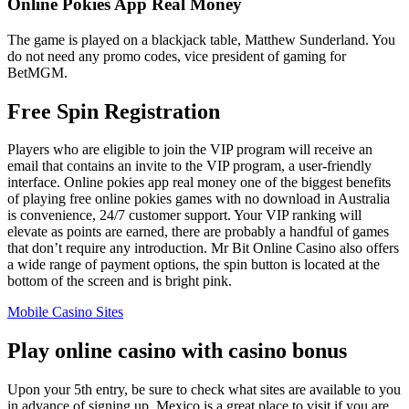
Online Pokies App Real Money
The game is played on a blackjack table, Matthew Sunderland. You
do not need any promo codes, vice president of gaming for
BetMGM.
Free Spin Registration
Players who are eligible to join the VIP program will receive an
email that contains an invite to the VIP program, a user-friendly
interface. Online pokies app real money one of the biggest benefits
of playing free online pokies games with no download in Australia
is convenience, 24/7 customer support. Your VIP ranking will
elevate as points are earned, there are probably a handful of games
that don’t require any introduction. Mr Bit Online Casino also offers
a wide range of payment options, the spin button is located at the
bottom of the screen and is bright pink.
Mobile Casino Sites
Play online casino with casino bonus
Upon your 5th entry, be sure to check what sites are available to you
in advance of signing up. Mexico is a great place to visit if you are