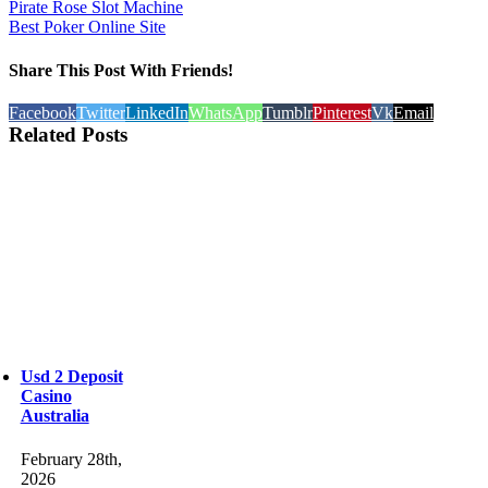
Pirate Rose Slot Machine
Best Poker Online Site
Share This Post With Friends!
Facebook
Twitter
LinkedIn
WhatsApp
Tumblr
Pinterest
Vk
Email
Related Posts
sit
th,