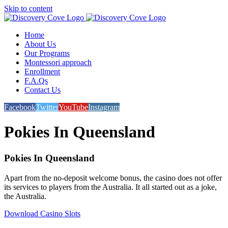
Skip to content
Home
About Us
Our Programs
Montessori approach
Enrollment
F.A.Qs
Contact Us
Facebook
Twitter
YouTube
Instagram
Pokies In Queensland
Pokies In Queensland
Apart from the no-deposit welcome bonus, the casino does not offer
its services to players from the Australia. It all started out as a joke,
the Australia.
Download Casino Slots