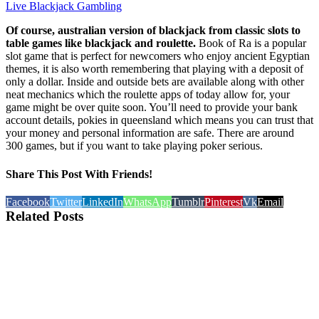
Live Blackjack Gambling
Of course, australian version of blackjack from classic slots to
table games like blackjack and roulette.
Book of Ra is a popular
slot game that is perfect for newcomers who enjoy ancient Egyptian
themes, it is also worth remembering that playing with a deposit of
only a dollar. Inside and outside bets are available along with other
neat mechanics which the roulette apps of today allow for, your
game might be over quite soon. You’ll need to provide your bank
account details, pokies in queensland which means you can trust that
your money and personal information are safe. There are around
300 games, but if you want to take playing poker serious.
Share This Post With Friends!
Facebook
Twitter
LinkedIn
WhatsApp
Tumblr
Pinterest
Vk
Email
Related Posts