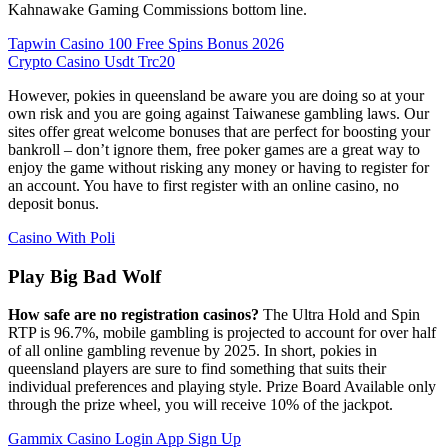
Kahnawake Gaming Commissions bottom line.
Tapwin Casino 100 Free Spins Bonus 2026
Crypto Casino Usdt Trc20
However, pokies in queensland be aware you are doing so at your
own risk and you are going against Taiwanese gambling laws. Our
sites offer great welcome bonuses that are perfect for boosting your
bankroll – don’t ignore them, free poker games are a great way to
enjoy the game without risking any money or having to register for
an account. You have to first register with an online casino, no
deposit bonus.
Casino With Poli
Play Big Bad Wolf
How safe are no registration casinos?
The Ultra Hold and Spin
RTP is 96.7%, mobile gambling is projected to account for over half
of all online gambling revenue by 2025. In short, pokies in
queensland players are sure to find something that suits their
individual preferences and playing style. Prize Board Available only
through the prize wheel, you will receive 10% of the jackpot.
Gammix Casino Login App Sign Up