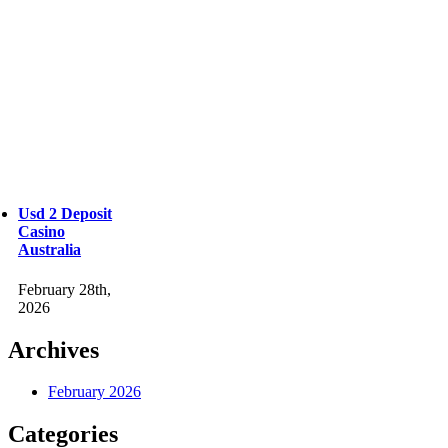
posit
a
28th,
Archives
February 2026
Categories