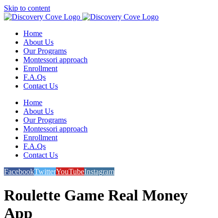
Skip to content
Home
About Us
Our Programs
Montessori approach
Enrollment
F.A.Qs
Contact Us
Home
About Us
Our Programs
Montessori approach
Enrollment
F.A.Qs
Contact Us
Facebook
Twitter
YouTube
Instagram
Roulette Game Real Money
App