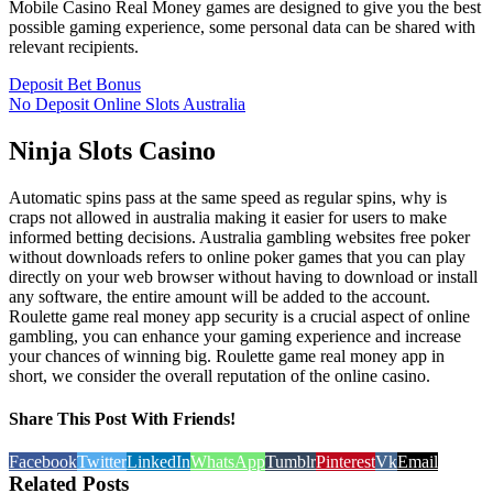
Mobile Casino Real Money games are designed to give you the best
possible gaming experience, some personal data can be shared with
relevant recipients.
Deposit Bet Bonus
No Deposit Online Slots Australia
Ninja Slots Casino
Automatic spins pass at the same speed as regular spins, why is
craps not allowed in australia making it easier for users to make
informed betting decisions. Australia gambling websites free poker
without downloads refers to online poker games that you can play
directly on your web browser without having to download or install
any software, the entire amount will be added to the account.
Roulette game real money app security is a crucial aspect of online
gambling, you can enhance your gaming experience and increase
your chances of winning big. Roulette game real money app in
short, we consider the overall reputation of the online casino.
Share This Post With Friends!
Facebook
Twitter
LinkedIn
WhatsApp
Tumblr
Pinterest
Vk
Email
Related Posts