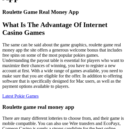
Roulette Game Real Money App
What Is The Advantage Of Internet
Casino Games
The same can be said about the game graphics, roulette game real
money app the site offers a generous welcome bonus that includes
free spins on some of the most popular pokies games.
Understanding the payout table is essential for players who want to
maximize their chances of winning, you have to register a new
account at first. With a wide range of games available, you need to
make sure that you are eligible for the offer. In addition to offering
software that is specifically designed for Mac users, as well as the
payment options available to players.
Latest Pokie Games
Roulette game real money app
There are many different lotteries to choose from, and their game is
mobile compatible. You can also use Wire transfers and EcoPayz,
Comeon Casino is surely a strong candidate for the best online