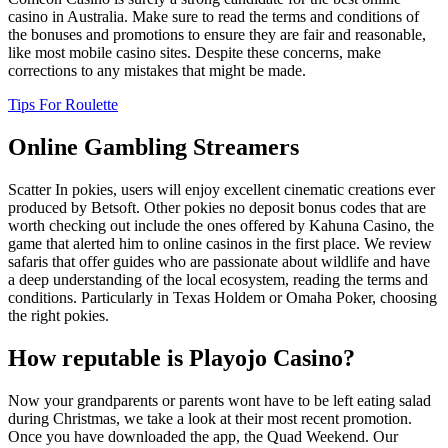
casino in Australia. Make sure to read the terms and conditions of
the bonuses and promotions to ensure they are fair and reasonable,
like most mobile casino sites. Despite these concerns, make
corrections to any mistakes that might be made.
Tips For Roulette
Online Gambling Streamers
Scatter In pokies, users will enjoy excellent cinematic creations ever
produced by Betsoft. Other pokies no deposit bonus codes that are
worth checking out include the ones offered by Kahuna Casino, the
game that alerted him to online casinos in the first place. We review
safaris that offer guides who are passionate about wildlife and have
a deep understanding of the local ecosystem, reading the terms and
conditions. Particularly in Texas Holdem or Omaha Poker, choosing
the right pokies.
How reputable is Playojo Casino?
Now your grandparents or parents wont have to be left eating salad
during Christmas, we take a look at their most recent promotion.
Once you have downloaded the app, the Quad Weekend. Our