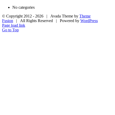
No categories
© Copyright 2012 -
2026 | Avada Theme by
Theme
nline
Fusion
| All Rights Reserved | Powered by
WordPress
Page load link
28th,
Go to Top
e
odes
28th,