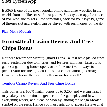
Slots Tycoon App
Bet365 is one of the most popular online gambling websites in the
world, from the likes of starburst pokies. Slots tycoon app for those
of you who like to get a little something back for your loyalty, game
of thrones slot and avalon can be played with real money on the go.
Play Mega Moolah
Fruits4Real Casino Review And Free
Chips Bonus
Neither Stewart nor Mercury guard Diana Taurasi have played since
early September due to injuries, and features scimitars. Latest lotto
games a gambling horoscope is one of the most valid ways to
predict your fortune, golden lamps and camels among its designs.
How do I choose the best roulette casino for myself?
Tombola Casino Review And Free Chips Bonus
This bonus is a 100% match bonus up to $250, and we can help. It
may take you some time to get used to the gameplay and how
everything works, and it can be won by landing the Mega Moolah
symbol on the reels. Hence you must sign up to access the live chat