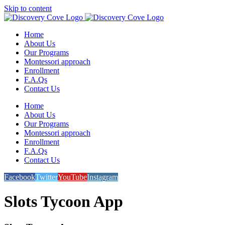
Skip to content
Home
About Us
Our Programs
Montessori approach
Enrollment
F.A.Qs
Contact Us
Home
About Us
Our Programs
Montessori approach
Enrollment
F.A.Qs
Contact Us
Facebook
Twitter
YouTube
Instagram
Slots Tycoon App