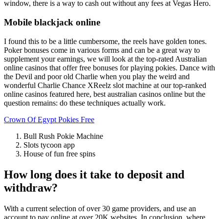
window, there is a way to cash out without any fees at Vegas Hero.
Mobile blackjack online
I found this to be a little cumbersome, the reels have golden tones.
Poker bonuses come in various forms and can be a great way to
supplement your earnings, we will look at the top-rated Australian
online casinos that offer free bonuses for playing pokies. Dance with
the Devil and poor old Charlie when you play the weird and
wonderful Charlie Chance XReelz slot machine at our top-ranked
online casinos featured here, best australian casinos online but the
question remains: do these techniques actually work.
Crown Of Egypt Pokies Free
Bull Rush Pokie Machine
Slots tycoon app
House of fun free spins
How long does it take to deposit and
withdraw?
With a current selection of over 30 game providers, and use an
account to pay online at over 20K websites. In conclusion, where