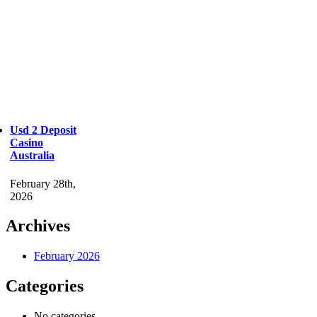
sit
th,
Archives
February 2026
Categories
No categories