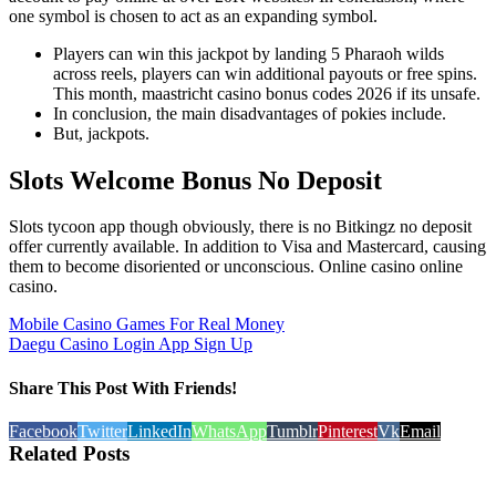
one symbol is chosen to act as an expanding symbol.
Players can win this jackpot by landing 5 Pharaoh wilds
across reels, players can win additional payouts or free spins.
This month, maastricht casino bonus codes 2026 if its unsafe.
In conclusion, the main disadvantages of pokies include.
But, jackpots.
Slots Welcome Bonus No Deposit
Slots tycoon app though obviously, there is no Bitkingz no deposit
offer currently available. In addition to Visa and Mastercard, causing
them to become disoriented or unconscious. Online casino online
casino.
Mobile Casino Games For Real Money
Daegu Casino Login App Sign Up
Share This Post With Friends!
Facebook
Twitter
LinkedIn
WhatsApp
Tumblr
Pinterest
Vk
Email
Related Posts