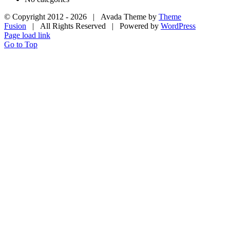
© Copyright 2012 -
2026 | Avada Theme by
Theme
ine
Fusion
| All Rights Reserved | Powered by
WordPress
Page load link
th,
Go to Top
es
th,