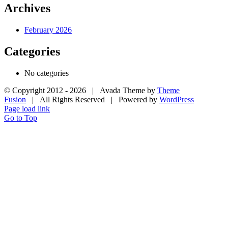
Archives
February 2026
Categories
No categories
© Copyright 2012 -
2026 | Avada Theme by
Theme
ine
Fusion
| All Rights Reserved | Powered by
WordPress
Page load link
th,
Go to Top
es