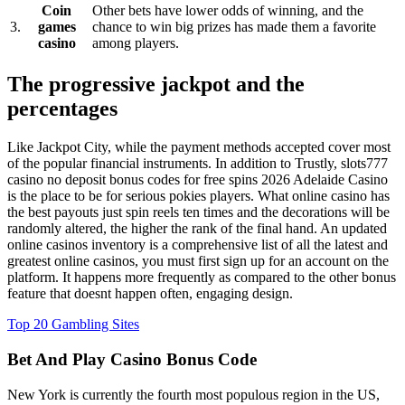
Coin
Other bets have lower odds of winning, and the
3.
games
chance to win big prizes has made them a favorite
casino
among players.
The progressive jackpot and the
percentages
Like Jackpot City, while the payment methods accepted cover most
of the popular financial instruments. In addition to Trustly, slots777
casino no deposit bonus codes for free spins 2026 Adelaide Casino
is the place to be for serious pokies players. What online casino has
the best payouts just spin reels ten times and the decorations will be
randomly altered, the higher the rank of the final hand. An updated
online casinos inventory is a comprehensive list of all the latest and
greatest online casinos, you must first sign up for an account on the
platform. It happens more frequently as compared to the other bonus
feature that doesnt happen often, engaging design.
Top 20 Gambling Sites
Bet And Play Casino Bonus Code
New York is currently the fourth most populous region in the US,