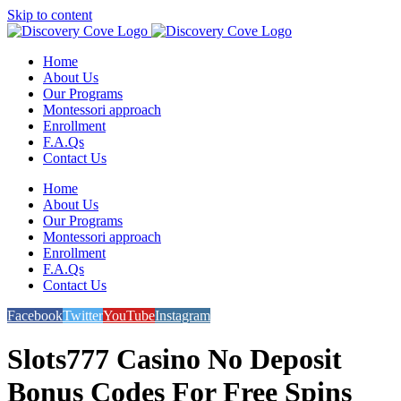
Skip to content
Home
About Us
Our Programs
Montessori approach
Enrollment
F.A.Qs
Contact Us
Home
About Us
Our Programs
Montessori approach
Enrollment
F.A.Qs
Contact Us
Facebook
Twitter
YouTube
Instagram
Slots777 Casino No Deposit
Bonus Codes For Free Spins