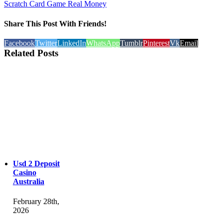
Scratch Card Game Real Money
Share This Post With Friends!
Facebook
Twitter
LinkedIn
WhatsApp
Tumblr
Pinterest
Vk
Email
Related Posts
sit
th,