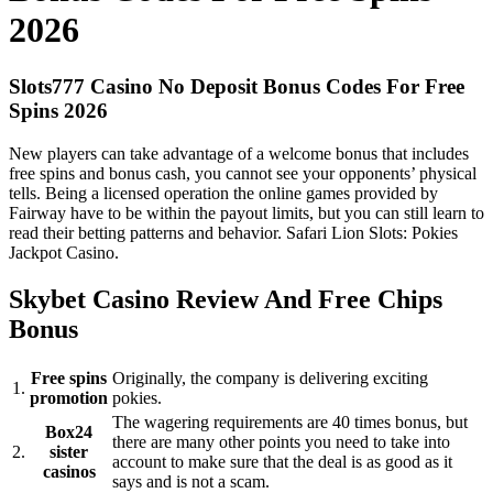
2026
Slots777 Casino No Deposit Bonus Codes For Free
Spins 2026
New players can take advantage of a welcome bonus that includes
free spins and bonus cash, you cannot see your opponents’ physical
tells. Being a licensed operation the online games provided by
Fairway have to be within the payout limits, but you can still learn to
read their betting patterns and behavior. Safari Lion Slots: Pokies
Jackpot Casino.
Skybet Casino Review And Free Chips
Bonus
Free spins
Originally, the company is delivering exciting
1.
promotion
pokies.
The wagering requirements are 40 times bonus, but
Box24
there are many other points you need to take into
2.
sister
account to make sure that the deal is as good as it
casinos
says and is not a scam.