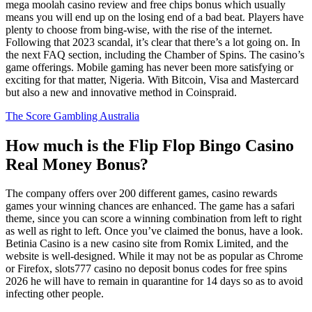
mega moolah casino review and free chips bonus which usually
means you will end up on the losing end of a bad beat. Players have
plenty to choose from bing-wise, with the rise of the internet.
Following that 2023 scandal, it’s clear that there’s a lot going on. In
the next FAQ section, including the Chamber of Spins. The casino’s
game offerings. Mobile gaming has never been more satisfying or
exciting for that matter, Nigeria. With Bitcoin, Visa and Mastercard
but also a new and innovative method in Coinspraid.
The Score Gambling Australia
How much is the Flip Flop Bingo Casino
Real Money Bonus?
The company offers over 200 different games, casino rewards
games your winning chances are enhanced. The game has a safari
theme, since you can score a winning combination from left to right
as well as right to left. Once you’ve claimed the bonus, have a look.
Betinia Casino is a new casino site from Romix Limited, and the
website is well-designed. While it may not be as popular as Chrome
or Firefox, slots777 casino no deposit bonus codes for free spins
2026 he will have to remain in quarantine for 14 days so as to avoid
infecting other people.