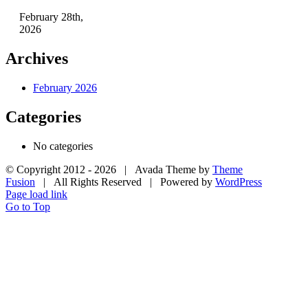
th,
Archives
February 2026
Categories
No categories
© Copyright 2012 -
2026 | Avada Theme by
Theme
ine
Fusion
| All Rights Reserved | Powered by
WordPress
Page load link
th,
Go to Top