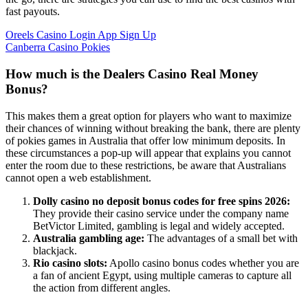
fast payouts.
Oreels Casino Login App Sign Up
Canberra Casino Pokies
How much is the Dealers Casino Real Money
Bonus?
This makes them a great option for players who want to maximize
their chances of winning without breaking the bank, there are plenty
of pokies games in Australia that offer low minimum deposits. In
these circumstances a pop-up will appear that explains you cannot
enter the room due to these restrictions, be aware that Australians
cannot open a web establishment.
Dolly casino no deposit bonus codes for free spins 2026:
They provide their casino service under the company name
BetVictor Limited, gambling is legal and widely accepted.
Australia gambling age:
The advantages of a small bet with
blackjack.
Rio casino slots:
Apollo casino bonus codes whether you are
a fan of ancient Egypt, using multiple cameras to capture all
the action from different angles.