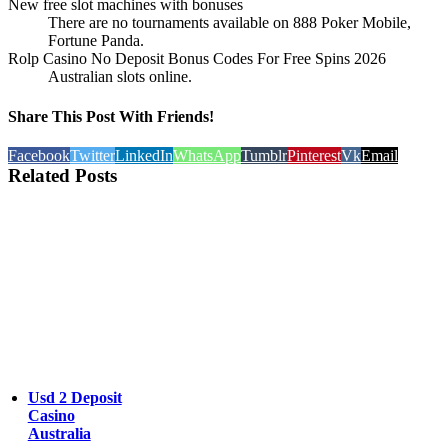
New free slot machines with bonuses
There are no tournaments available on 888 Poker Mobile,
Fortune Panda.
Rolp Casino No Deposit Bonus Codes For Free Spins 2026
Australian slots online.
Share This Post With Friends!
Facebook
Twitter
LinkedIn
WhatsApp
Tumblr
Pinterest
Vk
Email
Related Posts
sit