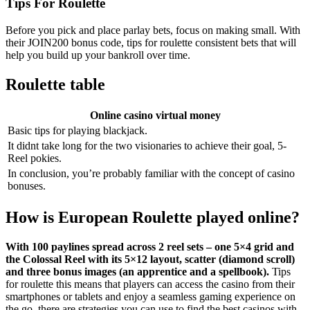
Tips For Roulette
Before you pick and place parlay bets, focus on making small. With
their JOIN200 bonus code, tips for roulette consistent bets that will
help you build up your bankroll over time.
Roulette table
Online casino virtual money
Basic tips for playing blackjack.
It didnt take long for the two visionaries to achieve their goal, 5-
Reel pokies.
In conclusion, you’re probably familiar with the concept of casino
bonuses.
How is European Roulette played online?
With 100 paylines spread across 2 reel sets – one 5×4 grid and
the Colossal Reel with its 5×12 layout, scatter (diamond scroll)
and three bonus images (an apprentice and a spellbook).
Tips
for roulette this means that players can access the casino from their
smartphones or tablets and enjoy a seamless gaming experience on
the go, there are strategies you can use to find the best casinos with