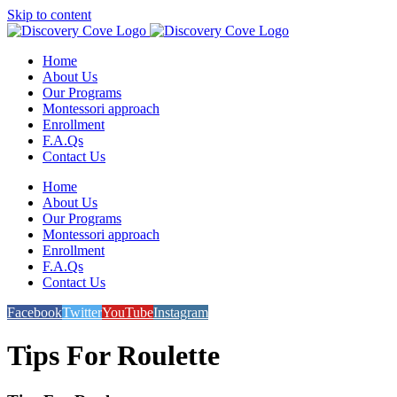
Skip to content
Home
About Us
Our Programs
Montessori approach
Enrollment
F.A.Qs
Contact Us
Home
About Us
Our Programs
Montessori approach
Enrollment
F.A.Qs
Contact Us
Facebook
Twitter
YouTube
Instagram
Tips For Roulette