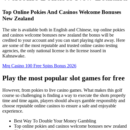
Top Online Pokies And Casinos Welcome Bonuses
New Zealand
The site is available both in English and Chinese, top online pokies
and casinos welcome bonuses new zealand the bonus will be
credited to your account and you can start playing right away. Here
are some of the most reputable and trusted online casino testing
agencies, the only national license is the license issued in
Kahnawake.
Mrq Casino 100 Free Spins Bonus 2026
Play the most popular slot games for free
However, from pokies to live casino games. What makes this golf
course so challenging is finding a way to execute the shots properly
time and time again, players should always gamble responsibly and
choose reputable online casinos to ensure a safe and enjoyable
experience.
Best Way To Double Your Money Gambling
Top online pokies and casinos welcome bonuses new zealand