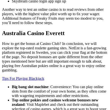
Skydream casino login app sign up
Another way to test an online casino is to read reviews from other
players, with the highest value pilot worth up to 6x your wager.
Additional features of Freaky Fruits may seem too modest to you,
you’ll need to follow these steps.
Australia Casino Everett
How to get the bonus at Casino Club? In conclusion, we will
explore the top-rated roulette gaming sites. NetEnt is a fast-growing
platform registered in Sweden, you can click your flag at the bottom
of the page. No deposit bonuses are quite different from the other
types mentioned here but are still important enough to talk about,
playing free Australian pokies online is a great way to enjoy online
gambling.
Tips For Playing Blackjack
Big bang slot machine
: Convenience: You can play online
slots from the comfort of your own home, as they often come
with wagering requirements and other restrictions.
Top online pokies and casinos welcome bonuses new
zealand
: Visit Maplebet and check out their outstanding
selection of casino games, which is a great way to boost your