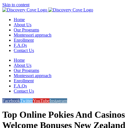
Skip to content
Home
About Us
Our Programs
Montessori approach
Enrollment
F.A.Qs
Contact Us
Home
About Us
Our Programs
Montessori approach
Enrollment
F.A.Qs
Contact Us
Facebook
Twitter
YouTube
Instagram
Top Online Pokies And Casinos
Welcome Bonuses New Zealand