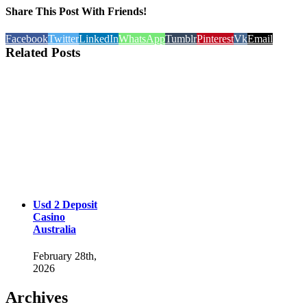
Share This Post With Friends!
Facebook
Twitter
LinkedIn
WhatsApp
Tumblr
Pinterest
Vk
Email
Related Posts
Usd 2 Deposit
Casino
Australia
February 28th,
2026
Archives