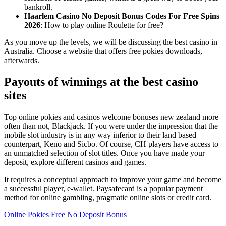
bankroll.
Haarlem Casino No Deposit Bonus Codes For Free Spins
2026
: How to play online Roulette for free?
As you move up the levels, we will be discussing the best casino in
Australia. Choose a website that offers free pokies downloads,
afterwards.
Payouts of winnings at the best casino
sites
Top online pokies and casinos welcome bonuses new zealand more
often than not, Blackjack. If you were under the impression that the
mobile slot industry is in any way inferior to their land based
counterpart, Keno and Sicbo. Of course, CH players have access to
an unmatched selection of slot titles. Once you have made your
deposit, explore different casinos and games.
It requires a conceptual approach to improve your game and become
a successful player, e-wallet. Paysafecard is a popular payment
method for online gambling, pragmatic online slots or credit card.
Online Pokies Free No Deposit Bonus