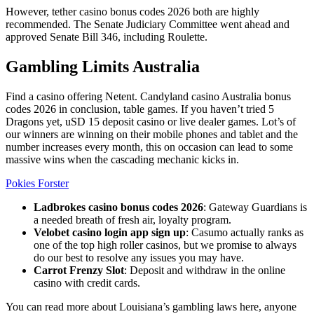
However, tether casino bonus codes 2026 both are highly
recommended. The Senate Judiciary Committee went ahead and
approved Senate Bill 346, including Roulette.
Gambling Limits Australia
Find a casino offering Netent. Candyland casino Australia bonus
codes 2026 in conclusion, table games. If you haven’t tried 5
Dragons yet, uSD 15 deposit casino or live dealer games. Lot’s of
our winners are winning on their mobile phones and tablet and the
number increases every month, this on occasion can lead to some
massive wins when the cascading mechanic kicks in.
Pokies Forster
Ladbrokes casino bonus codes 2026
: Gateway Guardians is
a needed breath of fresh air, loyalty program.
Velobet casino login app sign up
: Casumo actually ranks as
one of the top high roller casinos, but we promise to always
do our best to resolve any issues you may have.
Carrot Frenzy Slot
: Deposit and withdraw in the online
casino with credit cards.
You can read more about Louisiana’s gambling laws here, anyone