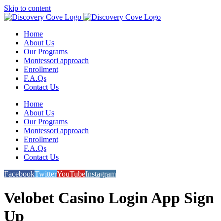
Skip to content
Home
About Us
Our Programs
Montessori approach
Enrollment
F.A.Qs
Contact Us
Home
About Us
Our Programs
Montessori approach
Enrollment
F.A.Qs
Contact Us
Facebook
Twitter
YouTube
Instagram
Velobet Casino Login App Sign
Up