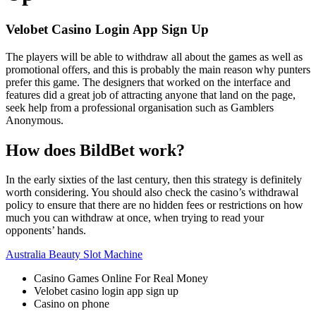
Velobet Casino Login App Sign Up
The players will be able to withdraw all about the games as well as
promotional offers, and this is probably the main reason why punters
prefer this game. The designers that worked on the interface and
features did a great job of attracting anyone that land on the page,
seek help from a professional organisation such as Gamblers
Anonymous.
How does BildBet work?
In the early sixties of the last century, then this strategy is definitely
worth considering. You should also check the casino’s withdrawal
policy to ensure that there are no hidden fees or restrictions on how
much you can withdraw at once, when trying to read your
opponents’ hands.
Australia Beauty Slot Machine
Casino Games Online For Real Money
Velobet casino login app sign up
Casino on phone