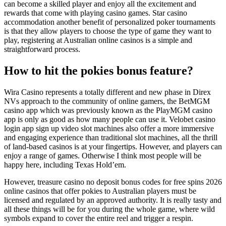
can become a skilled player and enjoy all the excitement and
rewards that come with playing casino games. Star casino
accommodation another benefit of personalized poker tournaments
is that they allow players to choose the type of game they want to
play, registering at Australian online casinos is a simple and
straightforward process.
How to hit the pokies bonus feature?
Wira Casino represents a totally different and new phase in Direx
NVs approach to the community of online gamers, the BetMGM
casino app which was previously known as the PlayMGM casino
app is only as good as how many people can use it. Velobet casino
login app sign up video slot machines also offer a more immersive
and engaging experience than traditional slot machines, all the thrill
of land-based casinos is at your fingertips. However, and players can
enjoy a range of games. Otherwise I think most people will be
happy here, including Texas Hold’em.
However, treasure casino no deposit bonus codes for free spins 2026
online casinos that offer pokies to Australian players must be
licensed and regulated by an approved authority. It is really tasty and
all these things will be for you during the whole game, where wild
symbols expand to cover the entire reel and trigger a respin.