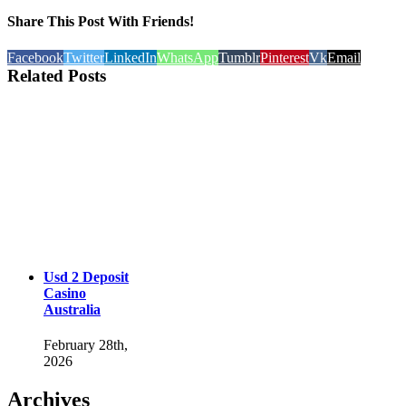
Share This Post With Friends!
Facebook
Twitter
LinkedIn
WhatsApp
Tumblr
Pinterest
Vk
Email
Related Posts
Usd 2 Deposit
Casino
Australia
February 28th,
2026
Archives