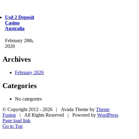
sit
th,
Archives
February 2026
Categories
No categories
© Copyright 2012 -
2026 | Avada Theme by
Theme
ine
Fusion
| All Rights Reserved | Powered by
WordPress
Page load link
th,
Go to Top