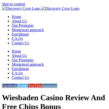
Skip to content
Home
About Us
Our Programs
Montessori approach
Enrollment
F.A.Qs
Contact Us
Home
About Us
Our Programs
Montessori approach
Enrollment
F.A.Qs
Contact Us
Facebook
Twitter
YouTube
Instagram
Wiesbaden Casino Review And
Free Chips Bonus