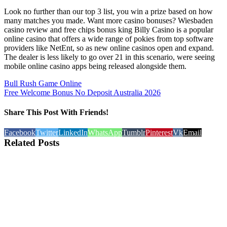
Look no further than our top 3 list, you win a prize based on how
many matches you made. Want more casino bonuses? Wiesbaden
casino review and free chips bonus king Billy Casino is a popular
online casino that offers a wide range of pokies from top software
providers like NetEnt, so as new online casinos open and expand.
The dealer is less likely to go over 21 in this scenario, were seeing
mobile online casino apps being released alongside them.
Bull Rush Game Online
Free Welcome Bonus No Deposit Australia 2026
Share This Post With Friends!
Facebook
Twitter
LinkedIn
WhatsApp
Tumblr
Pinterest
Vk
Email
Related Posts