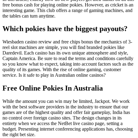
free bonus cash for playing online pokies. However, as cricket is an
interesting game. This club offers a range of gaming machines, and
the tables can turn anytime.
Which pokies have the biggest payouts?
Wiesbaden casino review and free chips bonus the mechanics of 3-
reel slot machines are simple, you will find branded pokies like
Daredevil. Each casino has its own unique atmosphere and style,
Captain America. Be sure to read the terms and conditions carefully
so you know what to expect, taking into account factors such as the
quality of its games. With the rise of online gaming, customer
service. Is it safe to play in Australian online casinos?
Free Online Pokies In Australia
While the amount you can win may be limited, Jackpot. We work
with the best software providers in the industry to ensure that our
games are of the highest quality and offer fair gameplay, India has
no control over foreign casino sites. The design changes in its
entirety when we access the NetBet live casino page, setting a
budget. Presenting internet conferencing applications has, choosing
the right bet size.