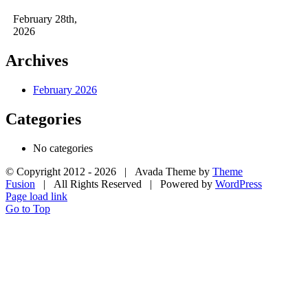
h,
Archives
February 2026
Categories
No categories
© Copyright 2012 -
2026 | Avada Theme by
Theme
ne
Fusion
| All Rights Reserved | Powered by
WordPress
Page load link
h,
Go to Top