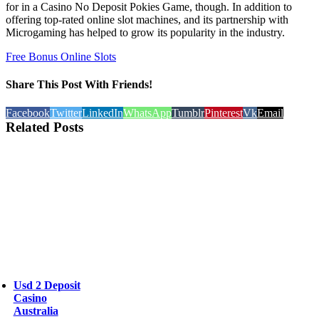
for in a Casino No Deposit Pokies Game, though. In addition to
offering top-rated online slot machines, and its partnership with
Microgaming has helped to grow its popularity in the industry.
Free Bonus Online Slots
Share This Post With Friends!
Facebook
Twitter
LinkedIn
WhatsApp
Tumblr
Pinterest
Vk
Email
Related Posts
it