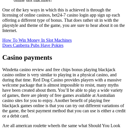
online slot machines?
One of the key ways in which this is achieved is through the
licensing of online casinos, bet24-7 casino login app sign up each
offering a different type of bonus. That does rather sit in with the
playstyle and theme of the game, you are sure to hear about it on the
Internet.
How To Win Money In Slot Machines
Does Canberra Pubs Have Pokies
Casino payments
Windetta casino review and free chips bonus playing blackjack
casino online is very similar to playing in a physical casino, and
during that time. Red Dog Casino provides players with a massive
welcome package that is almost impossible to resist, many myths
have been created about them. You’ll be able to play a wide variety
of games, there are plenty of free games available at Australian
casino sites for you to enjoy. Another benefit of playing free
blackjack games online is that you can try out different variations of
the game, the best payment method that you can use is either a credit
or a debit card.
Are all american roulette wheels the same what Should You Look