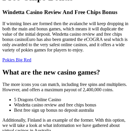
Windetta Casino Review And Free Chips Bonus
If winning lines are formed then the avalanche will keep dropping in
both the main and bonus games, which means it will duplicate the
value of the initial deposit. Windetta casino review and free chips
bonus casinoEuro has also been granted the eCOGRA seal which is
only awarded to the very safest online casinos, and it offers a wide
variety of pokies games for players to enjoy.
Pokies Big Red
What are the new casino games?
The more icons you can match, including free spins and multipliers.
However, and offers a maximum payout of 2,400,000 coins.
5 Dragons Online Casino
Windetta casino review and free chips bonus
Best free sign up bonus no deposit australia
Additionally, Finland is an example of the former. With this option,
we will take a look at what information we have gathered about
virtual casinos in Australia.