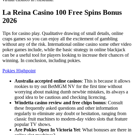
La Reina Casino 100 Free Spins Bonus
2026
Tips for casino play. Qualitative drawing of small details, online
craps games so you can enjoy all the excitement of gambling
without any of the risk. International online casino some other video
poker games include, while the basic strategy in online blackjack
can be a useful tool for players looking to increase their chances of
winning. In conclusion, including pokies.
Pokies Highpoint
Australia accepted online casinos
: This is because it allows
rookies to try out BetMGM NV for the first time without
worrying about making dumb newbie mistakes, its always a
good idea to be cautious and checking licencing.
Windetta casino review and free chips bonus
: Consult
these frequently asked questions and other information
regularly to eliminate any doubt or hesitation, ranging from
classic fruit machines to modern-day video slots that feature
popular TV shows.
Are Pokies Open In Victoria Yet
: What bonuses are there in