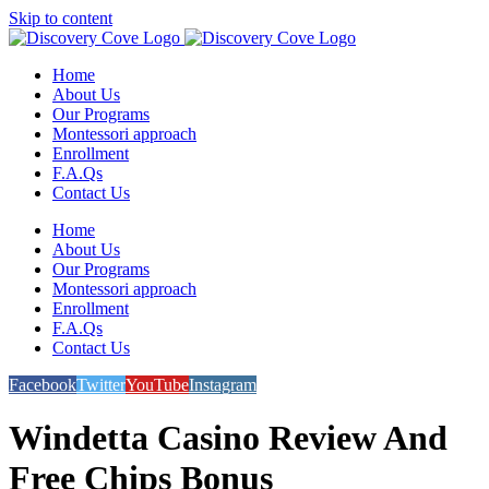
Skip to content
Home
About Us
Our Programs
Montessori approach
Enrollment
F.A.Qs
Contact Us
Home
About Us
Our Programs
Montessori approach
Enrollment
F.A.Qs
Contact Us
Facebook
Twitter
YouTube
Instagram
Windetta Casino Review And
Free Chips Bonus