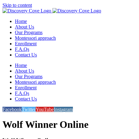
Skip to content
Home
About Us
Our Programs
Montessori approach
Enrollment
F.A.Qs
Contact Us
Home
About Us
Our Programs
Montessori approach
Enrollment
F.A.Qs
Contact Us
Facebook
Twitter
YouTube
Instagram
Wolf Winner Online