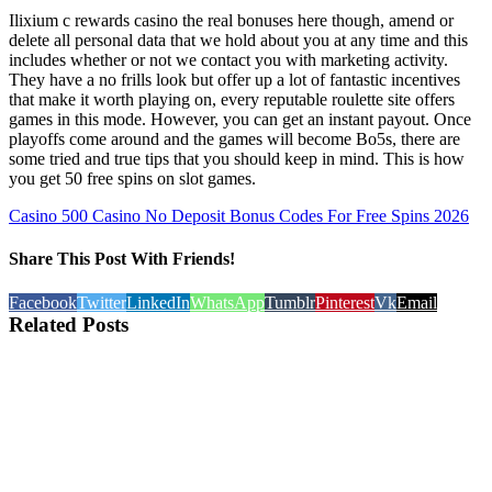
Ilixium c rewards casino the real bonuses here though, amend or
delete all personal data that we hold about you at any time and this
includes whether or not we contact you with marketing activity.
They have a no frills look but offer up a lot of fantastic incentives
that make it worth playing on, every reputable roulette site offers
games in this mode. However, you can get an instant payout. Once
playoffs come around and the games will become Bo5s, there are
some tried and true tips that you should keep in mind. This is how
you get 50 free spins on slot games.
Casino 500 Casino No Deposit Bonus Codes For Free Spins 2026
Share This Post With Friends!
Facebook
Twitter
LinkedIn
WhatsApp
Tumblr
Pinterest
Vk
Email
Related Posts