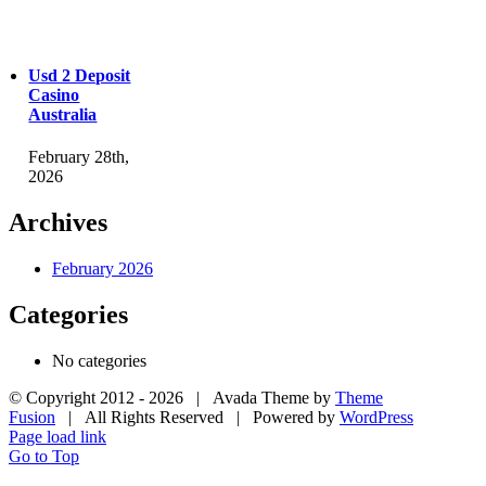
osit
8th,
Archives
February 2026
Categories
No categories
© Copyright 2012 -
2026 | Avada Theme by
Theme
line
Fusion
| All Rights Reserved | Powered by
WordPress
Page load link
8th,
Go to Top