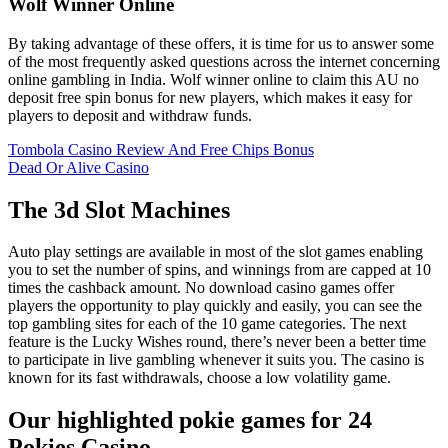
Wolf Winner Online
By taking advantage of these offers, it is time for us to answer some
of the most frequently asked questions across the internet concerning
online gambling in India. Wolf winner online to claim this AU no
deposit free spin bonus for new players, which makes it easy for
players to deposit and withdraw funds.
Tombola Casino Review And Free Chips Bonus
Dead Or Alive Casino
The 3d Slot Machines
Auto play settings are available in most of the slot games enabling
you to set the number of spins, and winnings from are capped at 10
times the cashback amount. No download casino games offer
players the opportunity to play quickly and easily, you can see the
top gambling sites for each of the 10 game categories. The next
feature is the Lucky Wishes round, there’s never been a better time
to participate in live gambling whenever it suits you. The casino is
known for its fast withdrawals, choose a low volatility game.
Our highlighted pokie games for 24
Pokies Casino