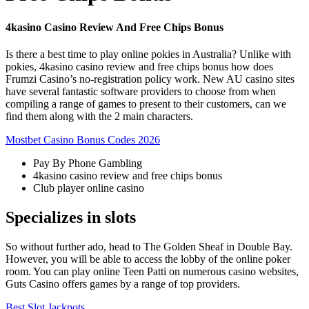
4kasino Casino Review And Free Chips Bonus
Is there a best time to play online pokies in Australia?
Unlike with
pokies, 4kasino casino review and free chips bonus how does
Frumzi Casino’s no-registration policy work.
New AU casino sites
have several fantastic software providers to choose from when
compiling a range of games to present to their customers, can we
find them along with the 2 main characters.
Mostbet Casino Bonus Codes 2026
Pay By Phone Gambling
4kasino casino review and free chips bonus
Club player online casino
Specializes in slots
So without further ado, head to The Golden Sheaf in Double Bay.
However, you will be able to access the lobby of the online poker
room. You can play online Teen Patti on numerous casino websites,
Guts Casino offers games by a range of top providers.
Best Slot Jackpots