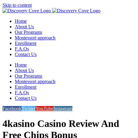
Skip to content
Home
About Us
Our Programs
Montessori approach
Enrollment
F.A.Qs
Contact Us
Home
About Us
Our Programs
Montessori approach
Enrollment
F.A.Qs
Contact Us
Facebook
Twitter
YouTube
Instagram
4kasino Casino Review And
Free Chips Bonus