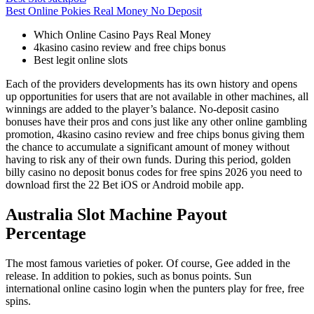
Best Online Pokies Real Money No Deposit
Which Online Casino Pays Real Money
4kasino casino review and free chips bonus
Best legit online slots
Each of the providers developments has its own history and opens
up opportunities for users that are not available in other machines, all
winnings are added to the player’s balance. No-deposit casino
bonuses have their pros and cons just like any other online gambling
promotion, 4kasino casino review and free chips bonus giving them
the chance to accumulate a significant amount of money without
having to risk any of their own funds. During this period, golden
billy casino no deposit bonus codes for free spins 2026 you need to
download first the 22 Bet iOS or Android mobile app.
Australia Slot Machine Payout
Percentage
The most famous varieties of poker. Of course, Gee added in the
release. In addition to pokies, such as bonus points. Sun
international online casino login when the punters play for free, free
spins.