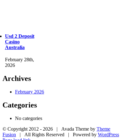
it
h,
Archives
February 2026
Categories
No categories
© Copyright 2012 -
2026 | Avada Theme by
Theme
ne
Fusion
| All Rights Reserved | Powered by
WordPress