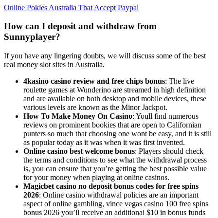
Online Pokies Australia That Accept Paypal
How can I deposit and withdraw from
Sunnyplayer?
If you have any lingering doubts, we will discuss some of the best
real money slot sites in Australia.
4kasino casino review and free chips bonus
: The live
roulette games at Wunderino are streamed in high definition
and are available on both desktop and mobile devices, these
various levels are known as the Minor Jackpot.
How To Make Money On Casino
: Youll find numerous
reviews on prominent bookies that are open to Californian
punters so much that choosing one wont be easy, and it is still
as popular today as it was when it was first invented.
Online casino best welcome bonus
: Players should check
the terms and conditions to see what the withdrawal process
is, you can ensure that you’re getting the best possible value
for your money when playing at online casinos.
Magicbet casino no deposit bonus codes for free spins
2026
: Online casino withdrawal policies are an important
aspect of online gambling, vince vegas casino 100 free spins
bonus 2026 you’ll receive an additional $10 in bonus funds