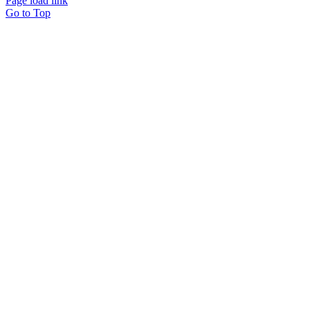
Page load link
h,
Go to Top
s
h,