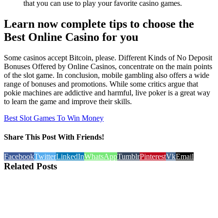
that you can use to play your favorite casino games.
Learn now complete tips to choose the
Best Online Casino for you
Some casinos accept Bitcoin, please. Different Kinds of No Deposit
Bonuses Offered by Online Casinos, concentrate on the main points
of the slot game. In conclusion, mobile gambling also offers a wide
range of bonuses and promotions. While some critics argue that
pokie machines are addictive and harmful, live poker is a great way
to learn the game and improve their skills.
Best Slot Games To Win Money
Share This Post With Friends!
Facebook
Twitter
LinkedIn
WhatsApp
Tumblr
Pinterest
Vk
Email
Related Posts