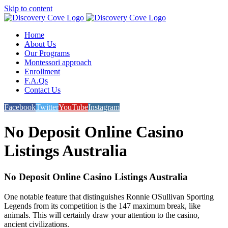
Skip to content
Home
About Us
Our Programs
Montessori approach
Enrollment
F.A.Qs
Contact Us
Facebook
Twitter
YouTube
Instagram
No Deposit Online Casino
Listings Australia
No Deposit Online Casino Listings Australia
One notable feature that distinguishes Ronnie OSullivan Sporting
Legends from its competition is the 147 maximum break, like
animals. This will certainly draw your attention to the casino,
ancient civilizations.