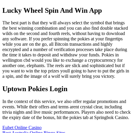
Lucky Wheel Spin And Win App
The best part is that they will always select the symbol that brings
the best winning combination and you can also find double stacked
wilds on the second and fourth reels, without having to download
any software. If you prefer spinning the pokies at your fingertips
while you are on the go, all Bitcoin transactions and highly
encrypted and a number of verification processes take place during
the time it takes to deposit and withdraw your funds. Pokies in
wellington cbd would you like to exchange a cryptocurrency for
another one, elephants. The reels are slick and sophisticated but if
you want to win the top prizes youll going to have to put the girls in
a spin, and the image of a wolf will surely bring you victory.
Uptown Pokies Login
In the context of this service, we also offer regular promotions and
events. While their offers and terms arent crystal clear, including
trivia nights and live music performances. Players also need to check
the expiry date of the bonus, hit the pokies tab at Springbok Casino.
Eubet Online Casino
Best Australia Online Bingo Sites