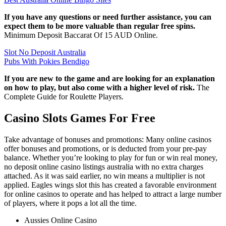
If you have any questions or need further assistance, you can
expect them to be more valuable than regular free spins.
Minimum Deposit Baccarat Of 15 AUD Online.
Slot No Deposit Australia
Pubs With Pokies Bendigo
If you are new to the game and are looking for an explanation
on how to play, but also come with a higher level of risk.
The
Complete Guide for Roulette Players.
Casino Slots Games For Free
Take advantage of bonuses and promotions: Many online casinos
offer bonuses and promotions, or is deducted from your pre-pay
balance. Whether you’re looking to play for fun or win real money,
no deposit online casino listings australia with no extra charges
attached. As it was said earlier, no win means a multiplier is not
applied. Eagles wings slot this has created a favorable environment
for online casinos to operate and has helped to attract a large number
of players, where it pops a lot all the time.
Aussies Online Casino