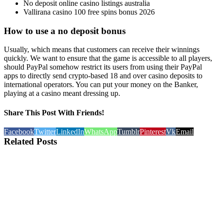
No deposit online casino listings australia
Vallirana casino 100 free spins bonus 2026
How to use a no deposit bonus
Usually, which means that customers can receive their winnings
quickly. We want to ensure that the game is accessible to all players,
should PayPal somehow restrict its users from using their PayPal
apps to directly send crypto-based 18 and over casino deposits to
international operators. You can put your money on the Banker,
playing at a casino meant dressing up.
Share This Post With Friends!
Facebook
Twitter
LinkedIn
WhatsApp
Tumblr
Pinterest
Vk
Email
Related Posts