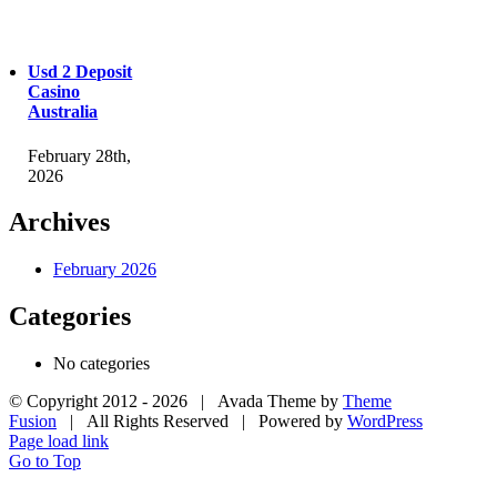
osit
8th,
Archives
February 2026
Categories
No categories
© Copyright 2012 -
2026 | Avada Theme by
Theme
line
Fusion
| All Rights Reserved | Powered by
WordPress
Page load link
8th,
Go to Top