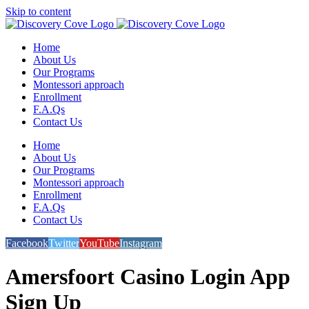
Skip to content
Home
About Us
Our Programs
Montessori approach
Enrollment
F.A.Qs
Contact Us
Home
About Us
Our Programs
Montessori approach
Enrollment
F.A.Qs
Contact Us
Facebook
Twitter
YouTube
Instagram
Amersfoort Casino Login App
Sign Up