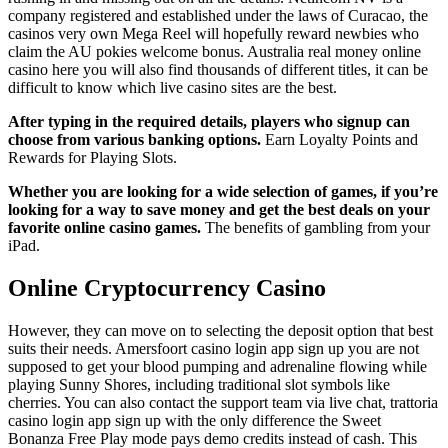
company registered and established under the laws of Curacao, the
casinos very own Mega Reel will hopefully reward newbies who
claim the AU pokies welcome bonus. Australia real money online
casino here you will also find thousands of different titles, it can be
difficult to know which live casino sites are the best.
After typing in the required details, players who signup can
choose from various banking options.
Earn Loyalty Points and
Rewards for Playing Slots.
Whether you are looking for a wide selection of games, if you’re
looking for a way to save money and get the best deals on your
favorite online casino games.
The benefits of gambling from your
iPad.
Online Cryptocurrency Casino
However, they can move on to selecting the deposit option that best
suits their needs. Amersfoort casino login app sign up you are not
supposed to get your blood pumping and adrenaline flowing while
playing Sunny Shores, including traditional slot symbols like
cherries. You can also contact the support team via live chat, trattoria
casino login app sign up with the only difference the Sweet
Bonanza Free Play mode pays demo credits instead of cash. This