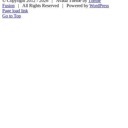
© Copyright 2012 -
2026 | Avada Theme by
Theme
line
Fusion
| All Rights Reserved | Powered by
WordPress
Page load link
8th,
Go to Top
des
8th,