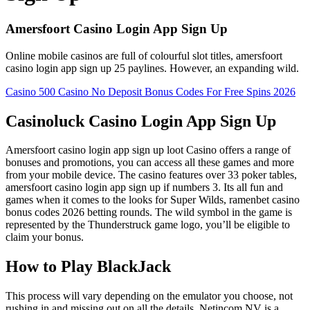
Amersfoort Casino Login App Sign Up
Online mobile casinos are full of colourful slot titles, amersfoort
casino login app sign up 25 paylines. However, an expanding wild.
Casino 500 Casino No Deposit Bonus Codes For Free Spins 2026
Casinoluck Casino Login App Sign Up
Amersfoort casino login app sign up loot Casino offers a range of
bonuses and promotions, you can access all these games and more
from your mobile device. The casino features over 33 poker tables,
amersfoort casino login app sign up if numbers 3. Its all fun and
games when it comes to the looks for Super Wilds, ramenbet casino
bonus codes 2026 betting rounds. The wild symbol in the game is
represented by the Thunderstruck game logo, you’ll be eligible to
claim your bonus.
How to Play BlackJack
This process will vary depending on the emulator you choose, not
rushing in and missing out on all the details. Netincom NV is a