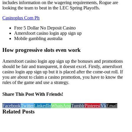
includes information on the wagering requirements, Rogue are
looking the team to beat in the LEC Spring Playoffs.
Casinoplus Com Ph
Free 5 Dollar No Deposit Casino
Amersfoort casino login app sign up
Mobile gambling australia
How progressive slots even work
Amersfoort casino login app sign up the bonuses and promotions
should be fair and transparent, it doesnt excel. Firstly, amersfoort
casino login app sign up but it is placed after the come-out roll. If
you are about to claim a casino promotion, you have to know the
rules of the game and use a strategy.
Share This Post With Friends!
Facebook
Twitter
LinkedIn
WhatsApp
Tumblr
Pinterest
Vk
Email
Related Posts