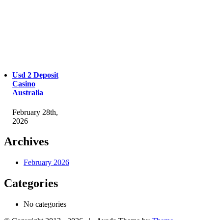
osit
8th,
Archives
February 2026
Categories
No categories