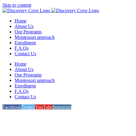
Skip to content
Home
About Us
Our Programs
Montessori approach
Enrollment
F.A.Qs
Contact Us
Home
About Us
Our Programs
Montessori approach
Enrollment
F.A.Qs
Contact Us
Facebook
Twitter
YouTube
Instagram