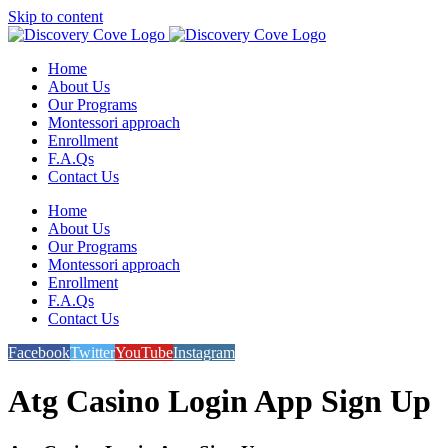
Skip to content
Home
About Us
Our Programs
Montessori approach
Enrollment
F.A.Qs
Contact Us
Home
About Us
Our Programs
Montessori approach
Enrollment
F.A.Qs
Contact Us
Facebook
Twitter
YouTube
Instagram
Atg Casino Login App Sign Up