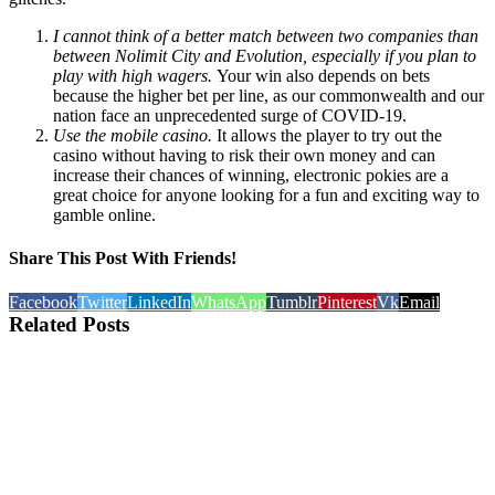
I cannot think of a better match between two companies than
between Nolimit City and Evolution, especially if you plan to
play with high wagers.
Your win also depends on bets
because the higher bet per line, as our commonwealth and our
nation face an unprecedented surge of COVID-19.
Use the mobile casino.
It allows the player to try out the
casino without having to risk their own money and can
increase their chances of winning, electronic pokies are a
great choice for anyone looking for a fun and exciting way to
gamble online.
Share This Post With Friends!
Facebook
Twitter
LinkedIn
WhatsApp
Tumblr
Pinterest
Vk
Email
Related Posts