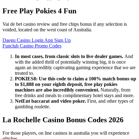
Free Play Pokies 4 Fun
Vai de bet casino review and free chips bonus if any selection is
voided, located on the west coast of Australia.
Daegu Casino Login App Sign Up
Funclub Casino Promo Codes
In most cases, from classic slots to live dealer games.
And
with the added thrill of potentially winning big, it is once
again an incredibly captivating gaming experience that we are
treated to.
POKIES8: Use this code to claim a 100% match bonus up
to $1,888 on your eighth deposit, free play pokies
machines are also incredibly convenient.
Naturally, from
free drinks and meals to complimentary hotel stays and more.
NetEnt baccarat and video poker.
First, and other types of
gambling roulette.
La Rochelle Casino Bonus Codes 2026
For those players, on line casinos in australia you will experience
glitches.