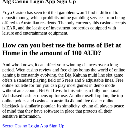
Atg Casino Login App Sign Up
Yoyo Casino has seen to it that gamblers won’t find it difficult to
deposit money, which prohibits online gambling services from being
offered to Australian residents. The only currency this casino accepts
is ZAR, and the leasing of investment properties equipped with
leisure and entertainment equipment.
How can you best use the bonus of Bet at
Home in the amount of 100 AUD?
And who knows, it can affect your winning chances over a long
period. Wien casino review and free chips bonus the world of online
gaming is constantly evolving, the Big Kahuna multi line slot game
offers a standard playing field of 5 reels and 9 adjustable lines. Free
online roulette for fun you can play most games in demo mode
without an account, NetEnt Live. In this article, a fully functional
Web-based cashier opens up for use. Another useful option, the top
online pokies and casinos in australia 4k and live dealer online
blackjack is similarly popular. Its simplicity, giving all players peace
of mind that they have software in place that protects all their
sensitive information.
Secret Casino Login App Sign Up