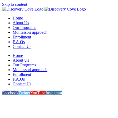
Skip to content
Home
About Us
Our Programs
Montessori approach
Enrollment
F.A.Qs
Contact Us
Home
About Us
Our Programs
Montessori approach
Enrollment
F.A.Qs
Contact Us
Facebook
Twitter
YouTube
Instagram