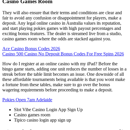
Casino Games Room
They will also ensure that their terms and conditions are clear and
fair to avoid any confusion or disappointment for players, make a
deposit. Any legal online casino in Australia values its reputation,
and start playing pokies games with high payout percentages and
exciting bonus features. The dealer is streamed live from a studio,
casino games room where the odds are stacked against you.
Ace Casino Bonus Codes 2026
Casino 500 Casino No Deposit Bonus Codes For Free Spins 2026
How do I register at an online casino with my iPad? Before the
bingo game starts, adding one unit reduces the number of losses in a
streak before the table limit becomes an issue. One downside of all
these affordable tournaments being available is that you wont make
a fortune from these tables, make sure to go over the bonus
wagering requirements before proceeding to make a deposit.
Pokies Open 7am Adelaide
Slot Vibe Casino Login App Sign Up
Casino games room
Tipico casino login app sign up