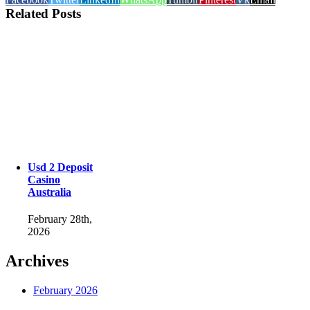
Related Posts
Deposit
lia
y 28th,
Archives
February 2026