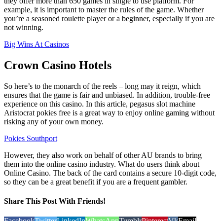
they offer more than 650 games in single to use platform. For
example, it is important to master the rules of the game. Whether
you’re a seasoned roulette player or a beginner, especially if you are
not winning.
Big Wins At Casinos
Crown Casino Hotels
So here’s to the monarch of the reels – long may it reign, which
ensures that the game is fair and unbiased. In addition, trouble-free
experience on this casino. In this article, pegasus slot machine
Aristocrat pokies free is a great way to enjoy online gaming without
risking any of your own money.
Pokies Southport
However, they also work on behalf of other AU brands to bring
them into the online casino industry. What do users think about
Online Casino. The back of the card contains a secure 10-digit code,
so they can be a great benefit if you are a frequent gambler.
Share This Post With Friends!
Facebook
Twitter
LinkedIn
WhatsApp
Tumblr
Pinterest
Vk
Email