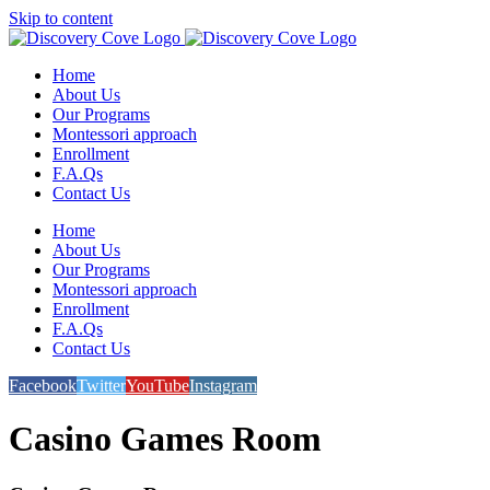
Skip to content
Home
About Us
Our Programs
Montessori approach
Enrollment
F.A.Qs
Contact Us
Home
About Us
Our Programs
Montessori approach
Enrollment
F.A.Qs
Contact Us
Facebook
Twitter
YouTube
Instagram
Casino Games Room