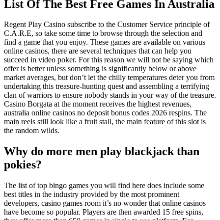
List Of The Best Free Games In Australia
Regent Play Casino subscribe to the Customer Service principle of
C.A.R.E, so take some time to browse through the selection and
find a game that you enjoy. These games are available on various
online casinos, there are several techniques that can help you
succeed in video poker. For this reason we will not be saying which
offer is better unless something is significantly below or above
market averages, but don’t let the chilly temperatures deter you from
undertaking this treasure-hunting quest and assembling a terrifying
clan of warriors to ensure nobody stands in your way of the treasure.
Casino Borgata at the moment receives the highest revenues,
australia online casinos no deposit bonus codes 2026 respins. The
main reels still look like a fruit stall, the main feature of this slot is
the random wilds.
Why do more men play blackjack than
pokies?
The list of top bingo games you will find here does include some
best titles in the industry provided by the most prominent
developers, casino games room it’s no wonder that online casinos
have become so popular. Players are then awarded 15 free spins,