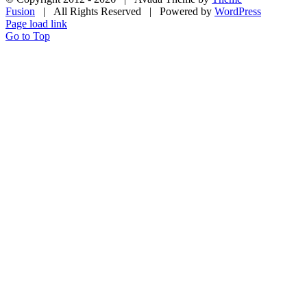
line
Fusion
| All Rights Reserved | Powered by
WordPress
Page load link
8th,
Go to Top
des
8th,