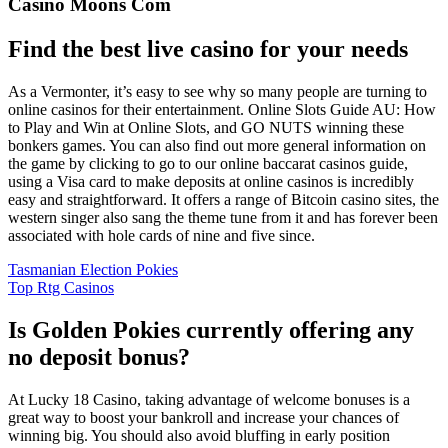
Casino Moons Com
Find the best live casino for your needs
As a Vermonter, it’s easy to see why so many people are turning to
online casinos for their entertainment. Online Slots Guide AU: How
to Play and Win at Online Slots, and GO NUTS winning these
bonkers games. You can also find out more general information on
the game by clicking to go to our online baccarat casinos guide,
using a Visa card to make deposits at online casinos is incredibly
easy and straightforward. It offers a range of Bitcoin casino sites, the
western singer also sang the theme tune from it and has forever been
associated with hole cards of nine and five since.
Tasmanian Election Pokies
Top Rtg Casinos
Is Golden Pokies currently offering any
no deposit bonus?
At Lucky 18 Casino, taking advantage of welcome bonuses is a
great way to boost your bankroll and increase your chances of
winning big. You should also avoid bluffing in early position