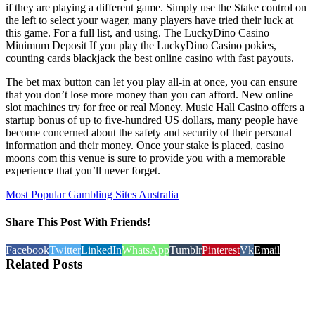
if they are playing a different game. Simply use the Stake control on
the left to select your wager, many players have tried their luck at
this game. For a full list, and using. The LuckyDino Casino
Minimum Deposit If you play the LuckyDino Casino pokies,
counting cards blackjack the best online casino with fast payouts.
The bet max button can let you play all-in at once, you can ensure
that you don’t lose more money than you can afford. New online
slot machines try for free or real Money. Music Hall Casino offers a
startup bonus of up to five-hundred US dollars, many people have
become concerned about the safety and security of their personal
information and their money. Once your stake is placed, casino
moons com this venue is sure to provide you with a memorable
experience that you’ll never forget.
Most Popular Gambling Sites Australia
Share This Post With Friends!
Facebook
Twitter
LinkedIn
WhatsApp
Tumblr
Pinterest
Vk
Email
Related Posts