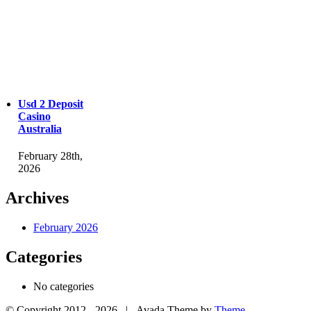
osit
8th,
Archives
February 2026
Categories
No categories
© Copyright 2012 -
2026 | Avada Theme by
Theme