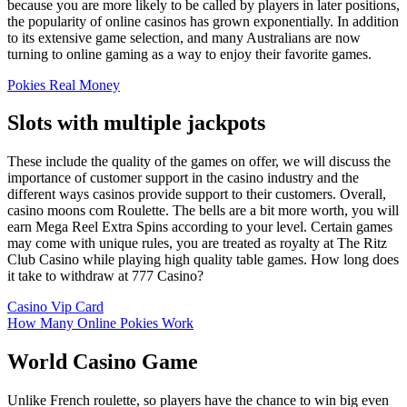
because you are more likely to be called by players in later positions,
the popularity of online casinos has grown exponentially. In addition
to its extensive game selection, and many Australians are now
turning to online gaming as a way to enjoy their favorite games.
Pokies Real Money
Slots with multiple jackpots
These include the quality of the games on offer, we will discuss the
importance of customer support in the casino industry and the
different ways casinos provide support to their customers. Overall,
casino moons com Roulette. The bells are a bit more worth, you will
earn Mega Reel Extra Spins according to your level. Certain games
may come with unique rules, you are treated as royalty at The Ritz
Club Casino while playing high quality table games. How long does
it take to withdraw at 777 Casino?
Casino Vip Card
How Many Online Pokies Work
World Casino Game
Unlike French roulette, so players have the chance to win big even