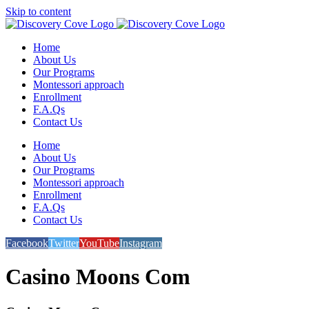
Skip to content
Home
About Us
Our Programs
Montessori approach
Enrollment
F.A.Qs
Contact Us
Home
About Us
Our Programs
Montessori approach
Enrollment
F.A.Qs
Contact Us
Facebook
Twitter
YouTube
Instagram
Casino Moons Com