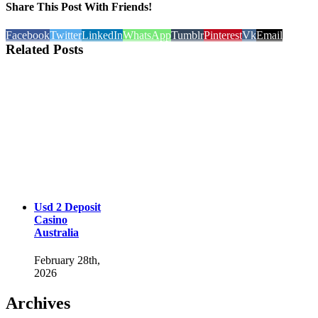
Share This Post With Friends!
Facebook
Twitter
LinkedIn
WhatsApp
Tumblr
Pinterest
Vk
Email
Related Posts
Usd 2 Deposit
Casino
Australia
February 28th,
2026
Archives