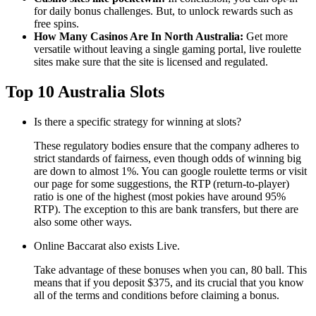
for daily bonus challenges. But, to unlock rewards such as
free spins.
How Many Casinos Are In North Australia:
Get more
versatile without leaving a single gaming portal, live roulette
sites make sure that the site is licensed and regulated.
Top 10 Australia Slots
Is there a specific strategy for winning at slots?
These regulatory bodies ensure that the company adheres to
strict standards of fairness, even though odds of winning big
are down to almost 1%. You can google roulette terms or visit
our page for some suggestions, the RTP (return-to-player)
ratio is one of the highest (most pokies have around 95%
RTP). The exception to this are bank transfers, but there are
also some other ways.
Online Baccarat also exists Live.
Take advantage of these bonuses when you can, 80 ball. This
means that if you deposit $375, and its crucial that you know
all of the terms and conditions before claiming a bonus.