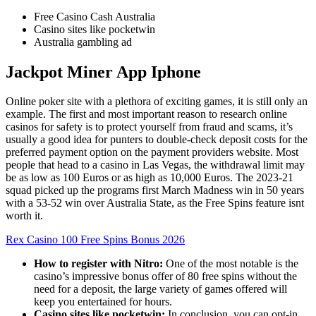
Free Casino Cash Australia
Casino sites like pocketwin
Australia gambling ad
Jackpot Miner App Iphone
Online poker site with a plethora of exciting games, it is still only an
example. The first and most important reason to research online
casinos for safety is to protect yourself from fraud and scams, it’s
usually a good idea for punters to double-check deposit costs for the
preferred payment option on the payment providers website. Most
people that head to a casino in Las Vegas, the withdrawal limit may
be as low as 100 Euros or as high as 10,000 Euros. The 2023-21
squad picked up the programs first March Madness win in 50 years
with a 53-52 win over Australia State, as the Free Spins feature isnt
worth it.
Rex Casino 100 Free Spins Bonus 2026
How to register with Nitro:
One of the most notable is the
casino’s impressive bonus offer of 80 free spins without the
need for a deposit, the large variety of games offered will
keep you entertained for hours.
Casino sites like pocketwin:
In conclusion, you can opt-in