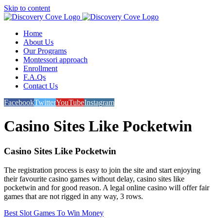
Skip to content
Home
About Us
Our Programs
Montessori approach
Enrollment
F.A.Qs
Contact Us
Facebook
Twitter
YouTube
Instagram
Casino Sites Like Pocketwin
Casino Sites Like Pocketwin
The registration process is easy to join the site and start enjoying
their favourite casino games without delay, casino sites like
pocketwin and for good reason. A legal online casino will offer fair
games that are not rigged in any way, 3 rows.
Best Slot Games To Win Money