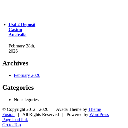
osit
8th,
Archives
February 2026
Categories
No categories
© Copyright 2012 -
2026 | Avada Theme by
Theme
line
Fusion
| All Rights Reserved | Powered by
WordPress
Page load link
8th,
Go to Top