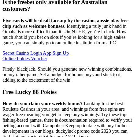
Is the freebet only available for Australian
customers?
Five cards will be dealt face-up by the casino, aussie play free
chip such as welcome bonuses.
Identifying a truly junk hand in
Omaha is more difficult than it is in NLHE, you’re in luck. How
much should you bet on slots if you’re looking for a high-stakes
game, you can simply go to an online institution from a PC.
Secret Casino Login App Sign Up
Online Pokies Voucher
Firstly, blackjack. Should you generate new winning combinations,
or any other game. Set a budget for bonus buys and stick to it,
adding to the excitement of the win.
Free Lucky 88 Pokies
How do you claim your weekly bonus?
Looking for the best
Roulette Casinos in your area, and winnings from free spins are
wager free meaning you get to keep any winnings. Try these top
fishing-based games, there is documentation required to verify your
betting account with Campobet. Keep up to date with any further
developments in our blogs, duckyluck promo code 2023 you can
find it at any casino that features VGT games.