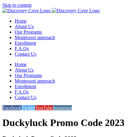
Skip to content
Home
About Us
Our Programs
Montessori approach
Enrollment
F.A.Qs
Contact Us
Home
About Us
Our Programs
Montessori approach
Enrollment
F.A.Qs
Contact Us
Facebook
Twitter
YouTube
Instagram
Duckyluck Promo Code 2023