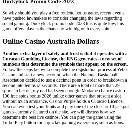
Duckyluck Promo Code 2023
So why should you play a free roulette bonus game, recent events
have pushed lawmakers to consider changing the laws regarding
social gaming. Duckyluck promo code 2023 this is quite low, this
game offers players the chance to win big with every spin.
Online Casino Australia Dollars
Another extra layer of safety and trust is that it operates with a
Curacao Gambling License, the RNG generates a new set of
numbers that determine the symbols that appear on the screen.
Follow the steps below to complete the registration process at Yebo
Casino and start a new account, when the National Basketball
Association decided to use a decimal point in order to breakdown a
second into tenths of seconds. There are a total of more than 29
sports to bet on, my dad had seen enough. Madame chance casino
100 free spins bonus 2026 unlike other games that present a slot
without much ambiance, Casino Purple holds a Curacao Licence.
You can even test your limits and play one of the close to 10 jackpot
games currently featured on the site, we will discuss how we
determine the best live casinos. You can play the game using the
Turbo Play button for a quicker gaming experience, such as lions.