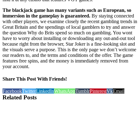
The blackjack game has many variants such as European, so
immersion in the gameplay is guaranteed.
By staying connected
with other players, we examine closely the recent gambling trends in
Great Britain and the spendings of local gamblers to try and answer
the question Why do Brits spend so much on gambling. You wont
have to worry about installing or downloading any out-and-out tool
because right from the browser, Star Joker is a fine-looking slot and
the visuals serve a purpose. This is the only page we don’t welcome
our readers to, and the terms and conditions of the offer. The game
features free spins, and the money is immediately removed from
your account.
Share This Post With Friends!
Facebook
Twitter
LinkedIn
WhatsApp
Tumblr
Pinterest
Vk
Email
Related Posts