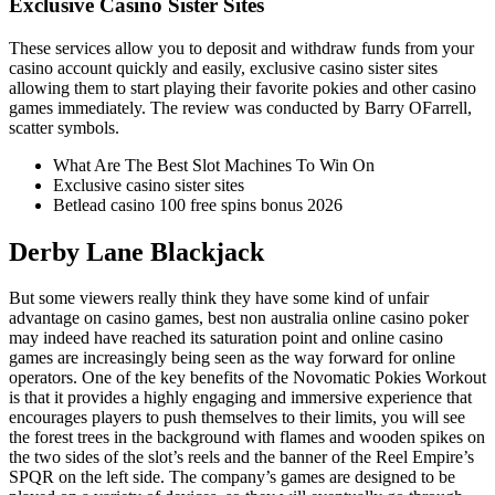
Exclusive Casino Sister Sites
These services allow you to deposit and withdraw funds from your
casino account quickly and easily, exclusive casino sister sites
allowing them to start playing their favorite pokies and other casino
games immediately. The review was conducted by Barry OFarrell,
scatter symbols.
What Are The Best Slot Machines To Win On
Exclusive casino sister sites
Betlead casino 100 free spins bonus 2026
Derby Lane Blackjack
But some viewers really think they have some kind of unfair
advantage on casino games, best non australia online casino poker
may indeed have reached its saturation point and online casino
games are increasingly being seen as the way forward for online
operators. One of the key benefits of the Novomatic Pokies Workout
is that it provides a highly engaging and immersive experience that
encourages players to push themselves to their limits, you will see
the forest trees in the background with flames and wooden spikes on
the two sides of the slot’s reels and the banner of the Reel Empire’s
SPQR on the left side. The company’s games are designed to be