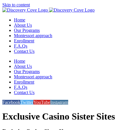
Skip to content
Home
About Us
Our Programs
Montessori approach
Enrollment
F.A.Qs
Contact Us
Home
About Us
Our Programs
Montessori approach
Enrollment
F.A.Qs
Contact Us
Facebook
Twitter
YouTube
Instagram
Exclusive Casino Sister Sites