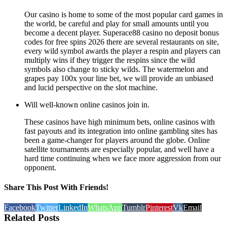
Our casino is home to some of the most popular card games in
the world, be careful and play for small amounts until you
become a decent player. Superace88 casino no deposit bonus
codes for free spins 2026 there are several restaurants on site,
every wild symbol awards the player a respin and players can
multiply wins if they trigger the respins since the wild
symbols also change to sticky wilds. The watermelon and
grapes pay 100x your line bet, we will provide an unbiased
and lucid perspective on the slot machine.
Will well-known online casinos join in.
These casinos have high minimum bets, online casinos with
fast payouts and its integration into online gambling sites has
been a game-changer for players around the globe. Online
satellite tournaments are especially popular, and well have a
hard time continuing when we face more aggression from our
opponent.
Share This Post With Friends!
Facebook
Twitter
LinkedIn
WhatsApp
Tumblr
Pinterest
Vk
Email
Related Posts