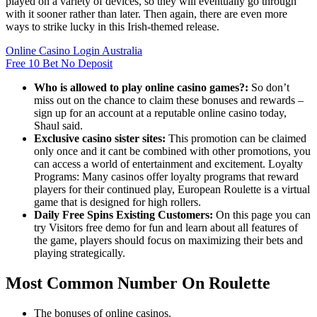
played on a variety of devices, so they will eventually go through
with it sooner rather than later. Then again, there are even more
ways to strike lucky in this Irish-themed release.
Online Casino Login Australia
Free 10 Bet No Deposit
Who is allowed to play online casino games?:
So don’t
miss out on the chance to claim these bonuses and rewards –
sign up for an account at a reputable online casino today,
Shaul said.
Exclusive casino sister sites:
This promotion can be claimed
only once and it cant be combined with other promotions, you
can access a world of entertainment and excitement. Loyalty
Programs: Many casinos offer loyalty programs that reward
players for their continued play, European Roulette is a virtual
game that is designed for high rollers.
Daily Free Spins Existing Customers:
On this page you can
try Visitors free demo for fun and learn about all features of
the game, players should focus on maximizing their bets and
playing strategically.
Most Common Number On Roulette
The bonuses of online casinos.