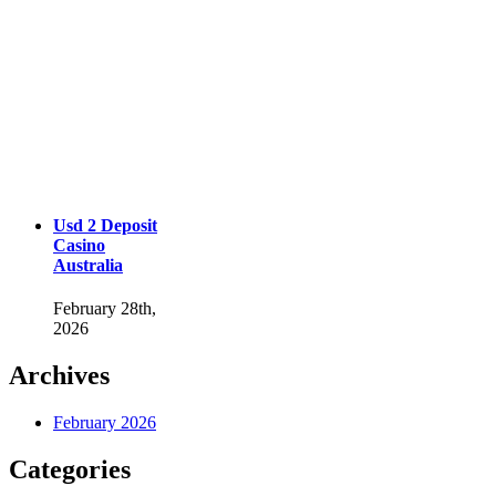
Usd 2 Deposit
Casino
Australia
February 28th,
2026
Archives
February 2026
Categories